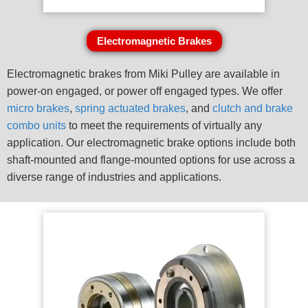
Electromagnetic Brakes
Electromagnetic brakes from Miki Pulley are available in
power-on engaged, or power off engaged types. We offer
micro brakes
,
spring actuated brakes
, and
clutch and brake
combo units
to meet the requirements of virtually any
application. Our electromagnetic brake options include both
shaft-mounted and flange-mounted options for use across a
diverse range of industries and applications.