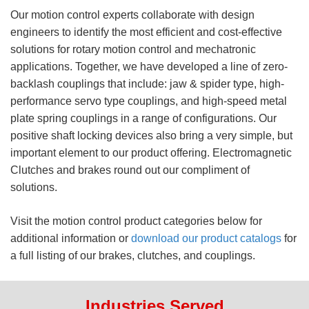
Our motion control experts collaborate with design
engineers to identify the most efficient and cost-effective
solutions for rotary motion control and mechatronic
applications. Together, we have developed a line of zero-
backlash couplings that include: jaw & spider type, high-
performance servo type couplings, and high-speed metal
plate spring couplings in a range of configurations. Our
positive shaft locking devices also bring a very simple, but
important element to our product offering. Electromagnetic
Clutches and brakes round out our compliment of
solutions.
Visit the motion control product categories below for
additional information or
download our product catalogs
for
a full listing of our brakes, clutches, and couplings.
Industries Served