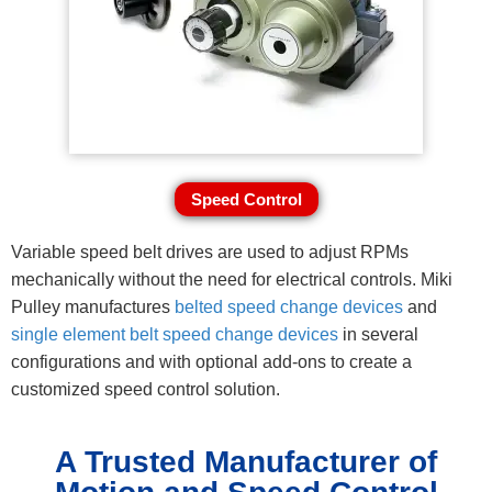
Speed Control
Variable speed belt drives are used to adjust RPMs
mechanically without the need for electrical controls. Miki
Pulley manufactures
belted speed change devices
and
single element belt speed change devices
in several
configurations and with optional add-ons to create a
customized speed control solution.
A Trusted Manufacturer of