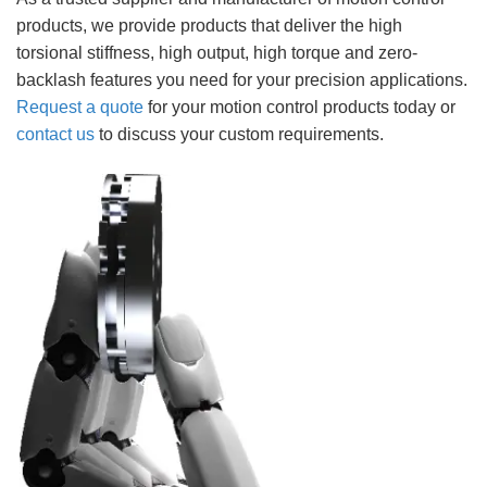
products, we provide products that deliver the high
torsional stiffness, high output, high torque and zero-
backlash features you need for your precision applications.
Request a quote
for your motion control products today or
contact us
to discuss your custom requirements.