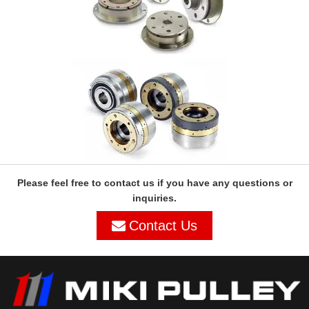
Please feel free to contact us if you have any questions or
inquiries.
Contact Us