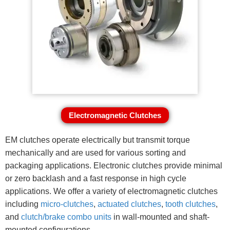
Electromagnetic Clutches
EM clutches operate electrically but transmit torque
mechanically and are used for various sorting and
packaging applications. Electronic clutches provide minimal
or zero backlash and a fast response in high cycle
applications. We offer a variety of electromagnetic clutches
including
micro-clutches
,
actuated clutches
,
tooth clutches
,
and
clutch/brake combo units
in wall-mounted and shaft-
mounted configurations.