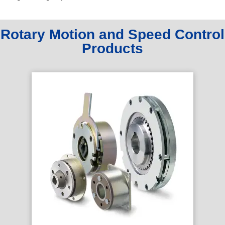
Rotary Motion and Speed Control
Products