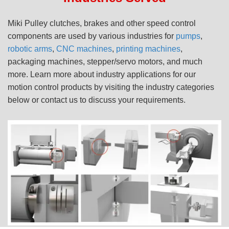
Miki Pulley clutches, brakes and other speed control
components are used by various industries for
pumps
,
robotic arms
,
CNC machines
,
printing machines
,
packaging machines, stepper/servo motors, and much
more. Learn more about industry applications for our
motion control products by visiting the industry categories
below or contact us to discuss your requirements.