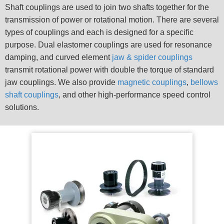
Shaft couplings are used to join two shafts together for the
transmission of power or rotational motion. There are several
types of couplings and each is designed for a specific
purpose. Dual elastomer couplings are used for resonance
damping, and curved element
jaw & spider couplings
transmit rotational power with double the torque of standard
jaw couplings. We also provide
magnetic couplings
,
bellows
shaft couplings
, and other high-performance speed control
solutions.