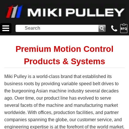
Premium Motion Control
Products & Systems
Miki Pulley is a world-class brand that established its
business roots by providing variable speed belt drives to
the burgeoning Asian machine industry several decades
ago. Over time, our product line has evolved to serve
several facets of the machine and manufacturing market
worldwide. With offices, production facilities, and partner
companies spanning the globe, our customer service, and
engineering expertise is at the forefront of the world market.