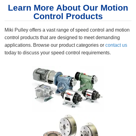
Learn More About Our Motion
Control Products
Miki Pulley offers a vast range of speed control and motion
control products that are designed to meet demanding
applications. Browse our product categories or
contact us
today to discuss your speed control requirements.