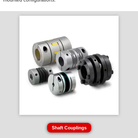
Shaft Couplings