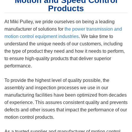
Motion and Speed Control
Products
At Miki Pulley, we pride ourselves on being a leading
manufacturer of solutions for
the power transmission and
motion control equipment industries
. We take time to
understand the unique needs of our customers, including
the type of product they need and how it needs to perform,
to ensure high-quality products that deliver superior
performance.
To provide the highest level of quality possible, the
assembly and inspection processes we use in our
manufacturing facilities have been optimized from decades
of experience. This assures consistent quality and prevents
defects and other issues that impact the performance of our
motion control products.
As a trusted supplier and manufacturer of motion control