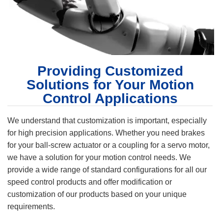
Providing Customized
Solutions for Your Motion
Control Applications
We understand that customization is important, especially
for high precision applications. Whether you need brakes
for your ball-screw actuator or a coupling for a servo motor,
we have a solution for your motion control needs. We
provide a wide range of standard configurations for all our
speed control products and offer modification or
customization of our products based on your unique
requirements.