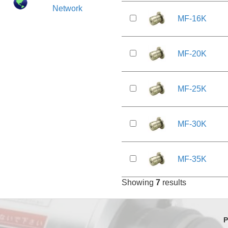
Network
MF-16K
MF-20K
MF-25K
MF-30K
MF-35K
Showing
7
results
P