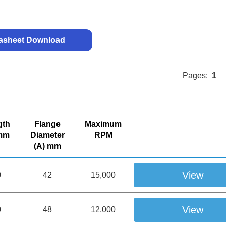
asheet Download
Pages:
1
gth
Flange
Maximum
 mm
Diameter
RPM
(A) mm
View
0
42
15,000
View
0
48
12,000