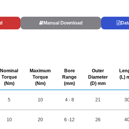
d
Manual Download
Dat
Nominal
Maximum
Bore
Outer
Len
Torque
Torque
Range
Diameter
(L)
(Nm)
(Nm)
(mm)
(D) mm
5
10
4 - 8
21
3
10
20
6 -12
26
4