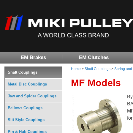
EM Brakes
EM Clutches
Home
>
Shaft Couplings
>
Spring and
Shaft Couplings
MF Models
Metal Disc Couplings
Jaw and Spider Couplings
By
BA
Bellows Couplings
MF
fo
Slit Style Couplings
Pin & Hub Couplings