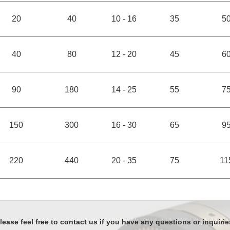
20
40
10 - 16
35
5
40
80
12 - 20
45
6
90
180
14 - 25
55
7
150
300
16 - 30
65
9
220
440
20 - 35
75
11
lease feel free to contact us if you have any questions or inquirie