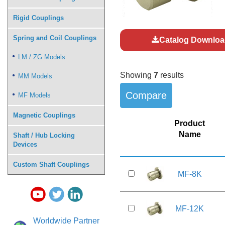
Rigid Couplings
Spring and Coil Couplings
Catalog Downloa
LM / ZG Models
Showing
7
results
MM Models
MF Models
Magnetic Couplings
Product
Name
Shaft / Hub Locking
Devices
Custom Shaft Couplings
MF-8K
MF-12K
Worldwide Partner