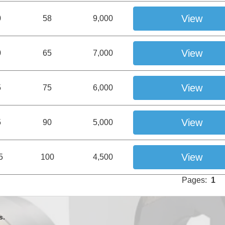
View
0
58
9,000
View
0
65
7,000
View
5
75
6,000
View
5
90
5,000
View
5
100
4,500
Pages:
1
s.