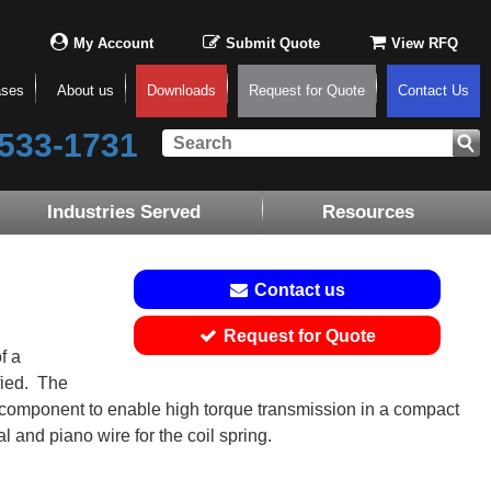
My Account
Submit Quote
View RFQ
ases
About us
Downloads
Request for Quote
Contact Us
533-1731
Industries Served
Resources
Contact us
Request for Quote
f a
ied. The
ng component to enable high torque transmission in a compact
 and piano wire for the coil spring.