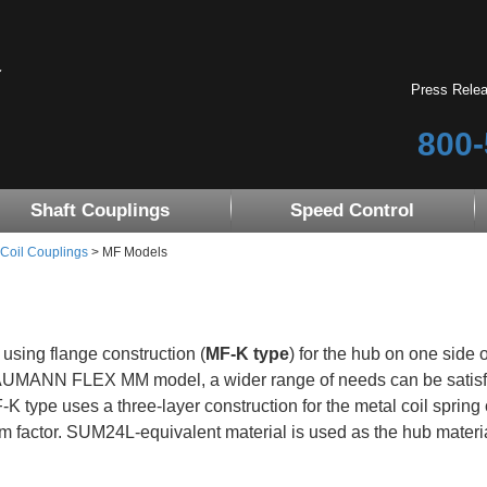
Press Rele
800-
Shaft Couplings
Speed Control
 Coil Couplings
> MF Models
 using flange construction (
MF-K type
) for the hub on one side o
UMANN FLEX MM model, a wider range of needs can be satisf
-K type uses a three-layer construction for the metal coil spri
rm factor. SUM24L-equivalent material is used as the hub material