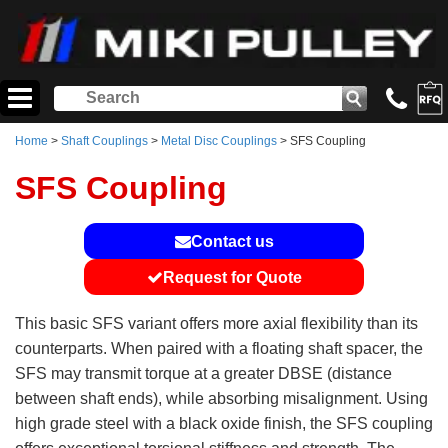
Home
>
Shaft Couplings
>
Metal Disc Couplings
> SFS Coupling
SFS Coupling
Contact us
Request for Quote
This basic SFS variant offers more axial flexibility than its
counterparts. When paired with a floating shaft spacer, the
SFS may transmit torque at a greater DBSE (distance
between shaft ends), while absorbing misalignment. Using
high grade steel with a black oxide finish, the SFS coupling