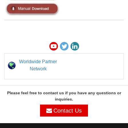
Worldwide Partner
Network
Please feel free to contact us if you have any questions or
inquiries.
Contact Us