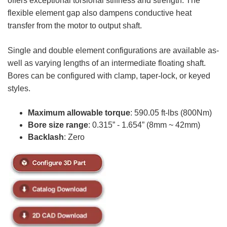
offers exceptional torsional stiffness and strength. The
flexible element gap also dampens conductive heat
transfer from the motor to output shaft.
Single and double element configurations are available as-
well as varying lengths of an intermediate floating shaft.
Bores can be configured with clamp, taper-lock, or keyed
styles.
Maximum allowable torque
: 590.05 ft-lbs (800Nm)
Bore size range
: 0.315” - 1.654” (8mm ~ 42mm)
Backlash
: Zero