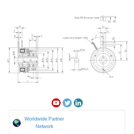
Worldwide Partner
Network