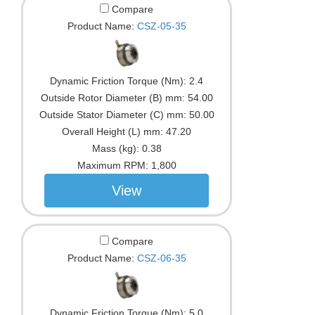
Compare
Product Name:
CSZ-05-35
Dynamic Friction Torque (Nm):
2.4
Outside Rotor Diameter (B) mm:
54.00
Outside Stator Diameter (C) mm:
50.00
Overall Height (L) mm:
47.20
Mass (kg):
0.38
Maximum RPM:
1,800
View
Compare
Product Name:
CSZ-06-35
Dynamic Friction Torque (Nm):
5.0