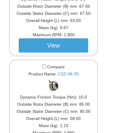
Outside Rotor Diameter (B) mm:
67.50
Outside Stator Diameter (C) mm:
67.50
Overall Height (L) mm:
53.50
Mass (kg):
0.67
Maximum RPM:
1,800
View
Compare
Product Name:
CSZ-08-35
Dynamic Friction Torque (Nm):
10.0
Outside Rotor Diameter (B) mm:
85.00
Outside Stator Diameter (C) mm:
85.00
Overall Height (L) mm:
58.00
Mass (kg):
1.23
Maximum RPM:
1,800