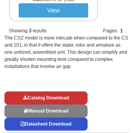
View
Showing
3
results
Pages:
1
The CSZ model is more intricate when compared to the CS
and 101, in that it offers the stator, rotor and armature as
one unitized, assembled unit. This design can simplify and
greatly shorten mounting time compared to complex
installations that involve air gap
Catalog Download
Manual Download
Datasheet Download