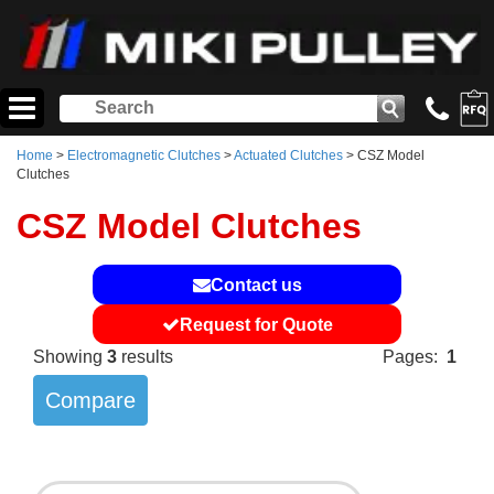
Home
>
Electromagnetic Clutches
>
Actuated Clutches
> CSZ Model
Clutches
CSZ Model Clutches
Contact us
Request for Quote
Showing
3
results
Pages:
1