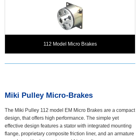
112 Model Micro Brakes
Miki Pulley Micro-Brakes
The Miki Pulley 112 model EM Micro Brakes are a compact
design, that offers high performance. The simple yet
effective design features a stator with integrated mounting
flange, proprietary composite friction liner, and an armature