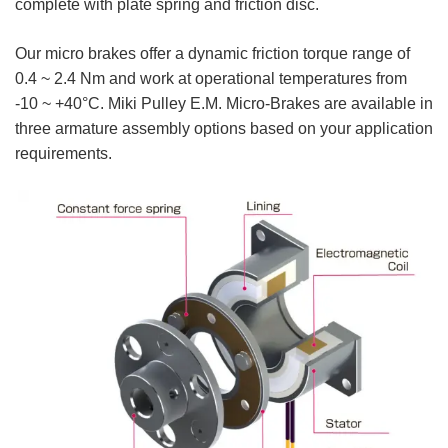
complete with plate spring and friction disc.
Our micro brakes offer a dynamic friction torque range of
0.4 ~ 2.4 Nm and work at operational temperatures from
-10 ~ +40°C. Miki Pulley E.M. Micro-Brakes are available in
three armature assembly options based on your application
requirements.