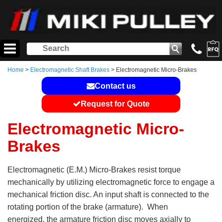
Home
>
Electromagnetic Shaft Brakes
> Electromagnetic Micro-Brakes
Contact us
Request for Quote
Electromagnetic Micro-
Brakes
Electromagnetic (E.M.) Micro-Brakes resist torque
mechanically by utilizing electromagnetic force to engage a
mechanical friction disc. An input shaft is connected to the
rotating portion of the brake (armature). When
energized, the armature friction disc moves axially to