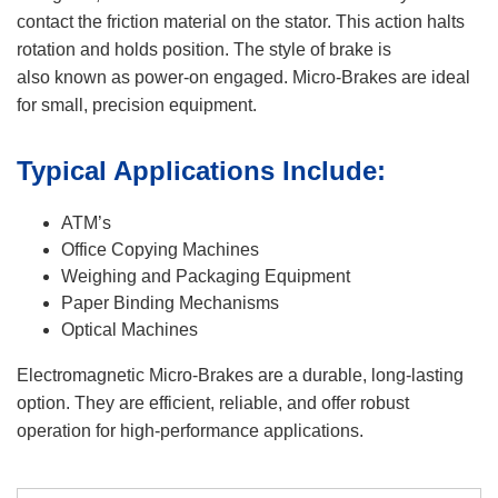
contact the friction material on the stator. This action halts
rotation and holds position. The style of brake is
also known as power-on engaged. Micro-Brakes are ideal
for small, precision equipment.
Typical Applications Include:
ATM’s
Office Copying Machines
Weighing and Packaging Equipment
Paper Binding Mechanisms
Optical Machines
Electromagnetic Micro-Brakes are a durable, long-lasting
option. They are efficient, reliable, and offer robust
operation for high-performance applications.