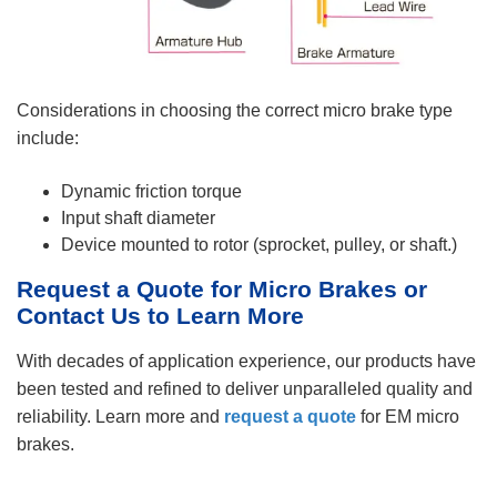
Considerations in choosing the correct micro brake type
include:
Dynamic friction torque
Input shaft diameter
Device mounted to rotor (sprocket, pulley, or shaft.)
Request a Quote for Micro Brakes or
Contact Us to Learn More
With decades of application experience, our products have
been tested and refined to deliver unparalleled quality and
reliability. Learn more and
request a quote
for EM micro
brakes.