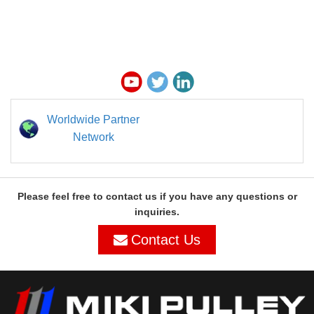
Worldwide Partner
Network
Please feel free to contact us if you have any questions or
inquiries.
Contact Us