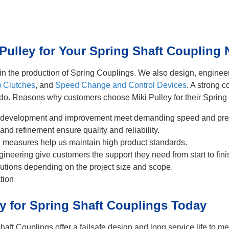
ulley for Your Spring Shaft Coupling
r in the production of Spring Couplings. We also design, engine
) Clutches
, and
Speed Change and Control Devices
. A strong 
 do. Reasons why customers choose Miki Pulley for their Spring
 development and improvement meet demanding speed and prec
and refinement ensure quality and reliability.
ol measures help us maintain high product standards.
ineering give customers the support they need from start to fini
utions depending on the project size and scope.
tion
ey for Spring Shaft Couplings Today
haft Couplings offer a failsafe design and long service life to 