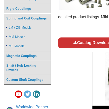
Rigid Couplings
detailed product listings. Mik
Spring and Coil Couplings
LM / ZG Models
MM Models
Catalog Downloa
MF Models
Magnetic Couplings
Shaft / Hub Locking
Devices
Custom Shaft Couplings
Worldwide Partner