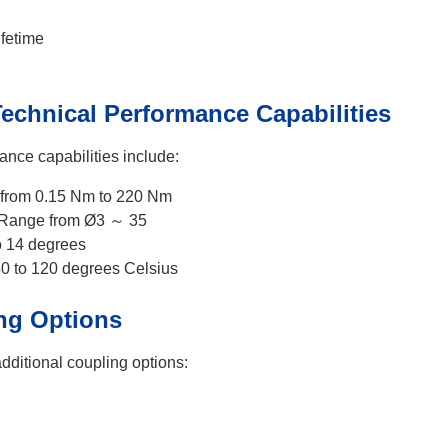
fetime
echnical Performance Capabilities
ance capabilities include:
from 0.15 Nm to 220 Nm
 Range from Ø3 ～ 35
o 14 degrees
40 to 120 degrees Celsius
ng Options
additional coupling options: