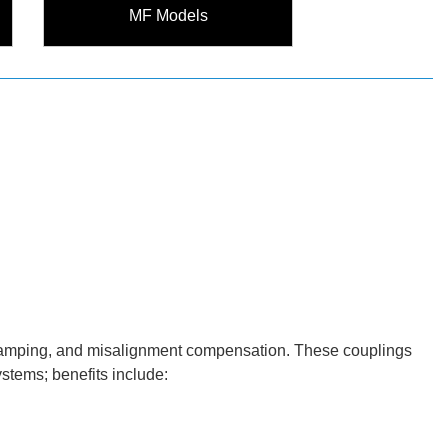
MF Models
ion damping, and misalignment compensation. These couplings
ystems; benefits include: