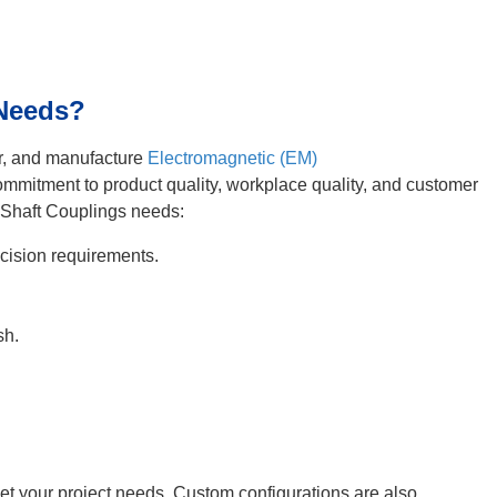
 Needs?
er, and manufacture
Electromagnetic (EM)
commitment to product quality, workplace quality, and customer
 Shaft Couplings needs:
ision requirements.
sh.
meet your project needs. Custom configurations are also