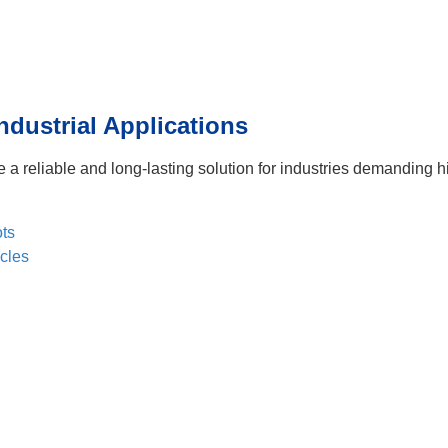
ndustrial Applications
e a reliable and long-lasting solution for industries demanding h
ts
cles