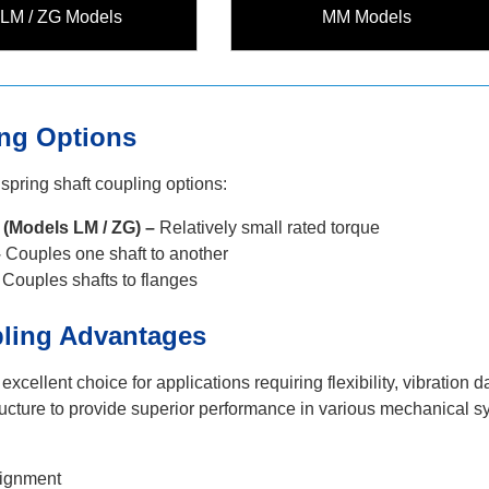
LM / ZG Models
MM Models
g Options
 spring shaft coupling options:
Models LM / ZG) –
Relatively small rated torque
–
Couples one shaft to another
Couples shafts to flanges
pling Advantages
 excellent choice for applications requiring flexibility, vibrat
tructure to provide superior performance in various mechanical s
lignment