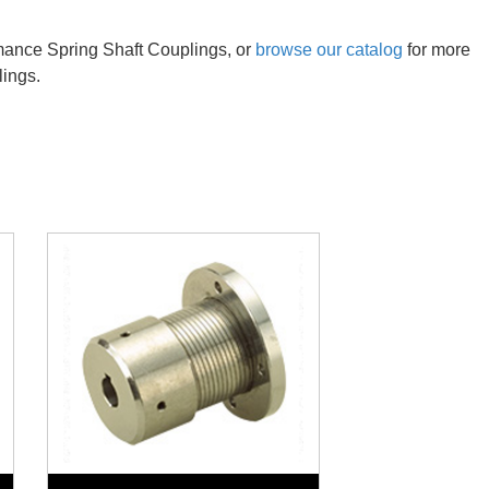
rmance Spring Shaft Couplings, or
browse our catalog
for more
lings.