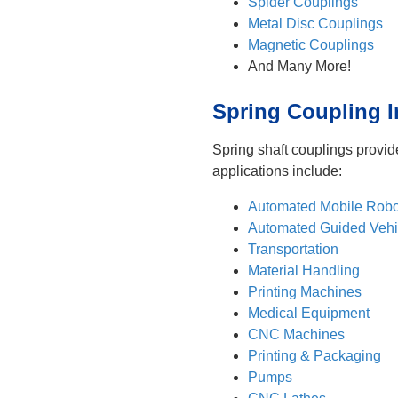
Spider Couplings
Metal Disc Couplings
Magnetic Couplings
And Many More!
Spring Coupling I
Spring shaft couplings provid
applications include:
Automated Mobile Robo
Automated Guided Vehi
Transportation
Material Handling
Printing Machines
Medical Equipment
CNC Machines
Printing & Packaging
Pumps