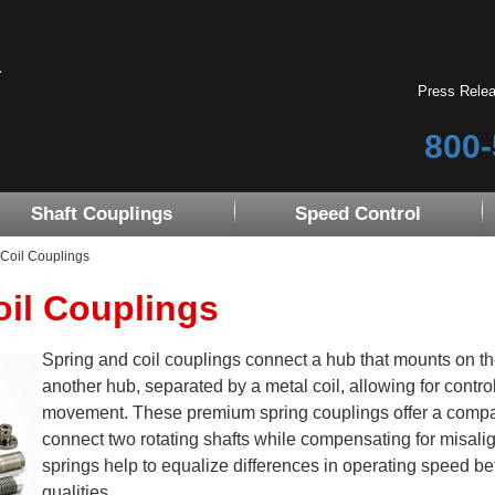
Press Rele
800-
Shaft Couplings
Speed Control
Coil Couplings
oil Couplings
Spring and coil couplings connect a hub that mounts on the
another hub, separated by a metal coil, allowing for contro
movement. These premium spring couplings offer a compact 
connect two rotating shafts while compensating for misali
springs help to equalize differences in operating speed b
qualities.