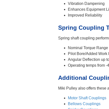
Vibration Dampening
Enhances Equipment Li
Improved Reliability
Spring Coupling T
Spring shaft coupling perform
Nominal Torque Range 
Pilot Bore/Added Work
Angular Deflection up t
Operating temps from -
Additional Coupli
Miki Pulley also offers these 
Motor Shaft Couplings
Bellows Couplings