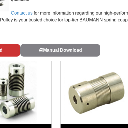
Contact us
for more information regarding our high-perfo
i Pulley is your trusted choice for top-tier BAUMANN spring coup
d
Manual Download