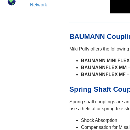
Network
BAUMANN Couplin
Miki Pully offers the following
BAUMANN MINI FLEX (
BAUMANNFLEX MM 
BAUMANNFLEX MF –
Spring Shaft Cou
Spring shaft couplings are an
use a helical or spring-like s
Shock Absorption
Compensation for Misa