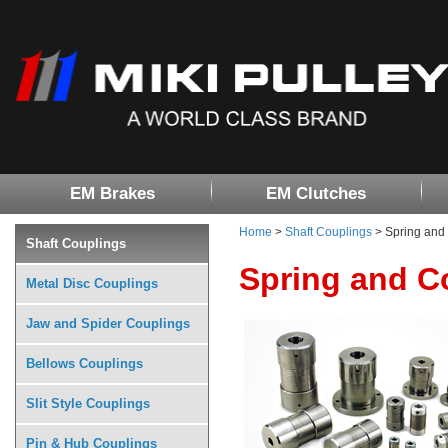
EM Brakes
EM Clutches
Home
>
Shaft Couplings
> Spring and 
Shaft Couplings
Spring and C
Metal Disc Couplings
Jaw and Spider Couplings
Bellows Couplings
Slit Style Couplings
Pin & Hub Couplings