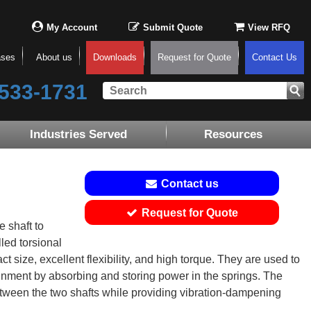
My Account
Submit Quote
View RFQ
ases
About us
Downloads
Request for Quote
Contact Us
533-1731
Industries Served
Resources
Contact us
Request for Quote
 shaft to
lled torsional
size, excellent flexibility, and high torque. They are used to
gnment by absorbing and storing power in the springs. The
etween the two shafts while providing vibration-dampening