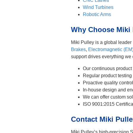
CNC Lathes
Wind Turbines
Robotic Arms
Why Choose Miki P
Miki Pulley is a global leade
Brakes
,
Electromagnetic (EM
support drives everything we
Our continuous product
Regular product testing 
Proactive quality contr
In-house design and eng
We can offer custom sol
ISO 9001:2015 Certifica
Contact Miki Pull
Miki Pulley’s high-precision S