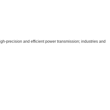
igh-precision and efficient power transmission; industries and