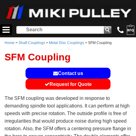
Home
>
Shaft Couplings
>
Metal Disc Couplings
> SFM Coupling
SFM Coupling
Contact us
Request for Quote
The SFM coupling was developed in response to
demanding spindle tool applications. It can perform at high
speeds with precise rotation. The outside profile is free of
irregularities that would produce noise during high speed
rotation. Also, the SFM offers a centering pressure flange in