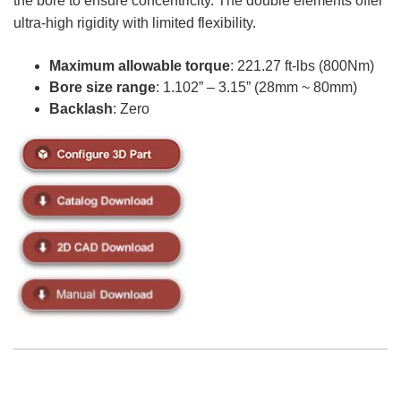
the bore to ensure concentricity. The double elements offer
ultra-high rigidity with limited flexibility.
Maximum allowable torque
: 221.27 ft-lbs (800Nm)
Bore size range
: 1.102” – 3.15” (28mm ~ 80mm)
Backlash
: Zero