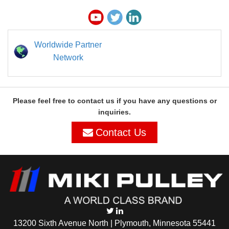
Worldwide Partner
Network
Please feel free to contact us if you have any questions or
inquiries.
Contact Us
13200 Sixth Avenue North | Plymouth, Minnesota 55441