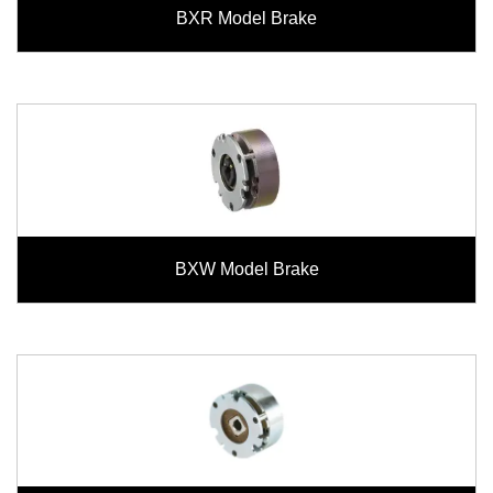
BXR Model Brake
BXW Model Brake