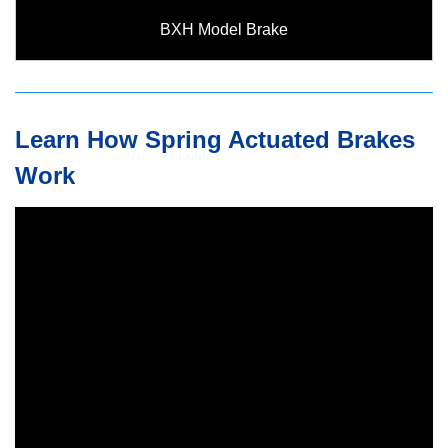
BXH Model Brake
Learn How Spring Actuated Brakes
Work