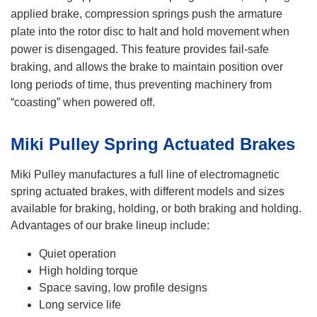
applied brake, compression springs push the armature
plate into the rotor disc to halt and hold movement when
power is disengaged. This feature provides fail-safe
braking, and allows the brake to maintain position over
long periods of time, thus preventing machinery from
“coasting” when powered off.
Miki Pulley Spring Actuated Brakes
Miki Pulley manufactures a full line of electromagnetic
spring actuated brakes, with different models and sizes
available for braking, holding, or both braking and holding.
Advantages of our brake lineup include:
Quiet operation
High holding torque
Space saving, low profile designs
Long service life