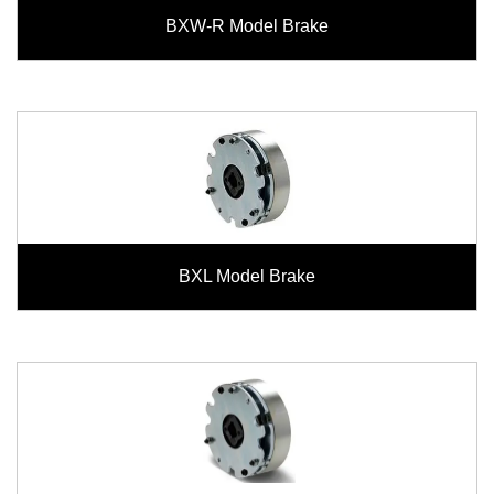
BXW-R Model Brake
BXL Model Brake