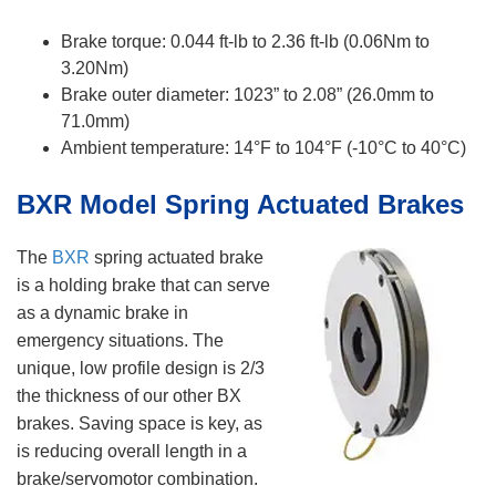
Brake torque: 0.044 ft-lb to 2.36 ft-lb (0.06Nm to
3.20Nm)
Brake outer diameter: 1023” to 2.08” (26.0mm to
71.0mm)
Ambient temperature: 14°F to 104°F (-10°C to 40°C)
BXR Model Spring Actuated Brakes
The
BXR
spring actuated brake
is a holding brake that can serve
as a dynamic brake in
emergency situations. The
unique, low profile design is 2/3
the thickness of our other BX
brakes. Saving space is key, as
is reducing overall length in a
brake/servomotor combination.