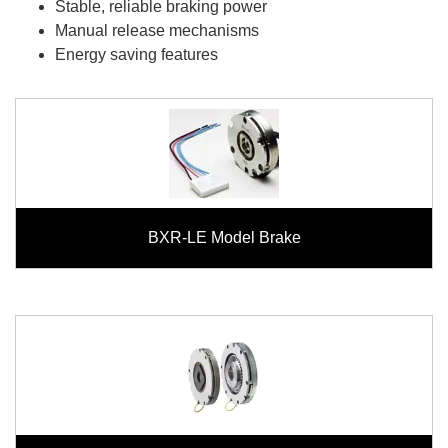
Stable, reliable braking power
Manual release mechanisms
Energy saving features
BXR-LE Model Brake