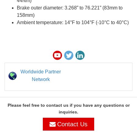
44Nm)
Brake outer diameter: 3.268” to 76.221” (83mm to
158mm)
Ambient temperature: 14°F to 104°F (-10°C to 40°C)
Worldwide Partner
Network
Please feel free to contact us if you have any questions or
inquiries.
Contact Us