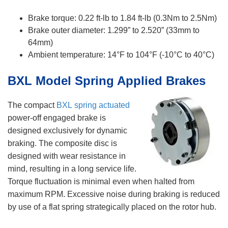
Brake torque: 0.22 ft-lb to 1.84 ft-lb (0.3Nm to 2.5Nm)
Brake outer diameter: 1.299” to 2.520” (33mm to
64mm)
​Ambient temperature: 14°F to 104°F (-10°C to 40°C)
BXL Model Spring Applied Brakes
The compact
BXL spring actuated
power-off engaged brake is
designed exclusively for dynamic
braking. The composite disc is
designed with wear resistance in
mind, resulting in a long service life.
Torque fluctuation is minimal even when halted from
maximum RPM. Excessive noise during braking is reduced
by use of a flat spring strategically placed on the rotor hub.