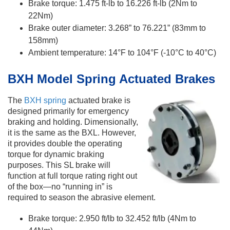
Brake torque: 1.475 ft-lb to 16.226 ft-lb (2Nm to
22Nm)
Brake outer diameter: 3.268” to 76.221” (83mm to
158mm)
Ambient temperature: 14°F to 104°F (-10°C to 40°C)
​BXH Model Spring Actuated Brakes
The
BXH spring
actuated brake is
designed primarily for emergency
braking and holding. Dimensionally,
it is the same as the BXL. However,
it provides double the operating
torque for dynamic braking
purposes. This SL brake will
function at full torque rating right out
of the box—no “running in” is
required to season the abrasive element.
Brake torque: 2.950 ft/lb to 32.452 ft/lb (4Nm to