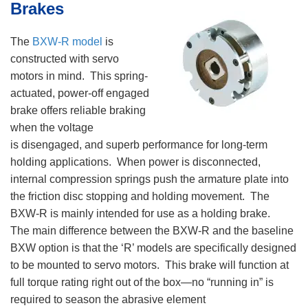
Brakes
The
BXW-R model
is
constructed with servo
motors in mind. This spring-
actuated, power-off engaged
brake offers reliable braking
when the voltage
is disengaged, and superb performance for long-term
holding applications. When power is disconnected,
internal compression springs push the armature plate into
the friction disc stopping and holding movement. The
BXW-R is mainly intended for use as a holding brake.
The main difference between the BXW-R and the baseline
BXW option is that the ‘R’ models are specifically designed
to be mounted to servo motors. This brake will function at
full torque rating right out of the box—no “running in” is
required to season the abrasive element