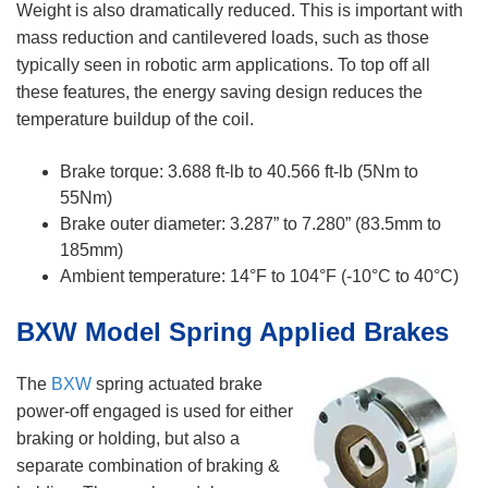
Weight is also dramatically reduced. This is important with
mass reduction and cantilevered loads, such as those
typically seen in robotic arm applications. To top off all
these features, the energy saving design reduces the
temperature buildup of the coil.
Brake torque: 3.688 ft-lb to 40.566 ft-lb (5Nm to
55Nm)
Brake outer diameter: 3.287” to 7.280” (83.5mm to
185mm)
Ambient temperature: 14°F to 104°F (-10°C to 40°C)
BXW Model Spring Applied Brakes
The
BXW
spring actuated brake
power-off engaged is used for either
braking or holding, but also a
separate combination of braking &