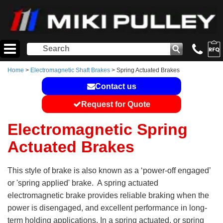
Home
>
Electromagnetic Shaft Brakes
> Spring Actuated Brakes
Contact us
Request for Quote
Electromagnetic Spring
Actuated Brakes
This style of brake is also known as a ‘power-off engaged’
or 'spring applied' brake. A spring actuated
electromagnetic brake provides reliable braking when the
power is disengaged, and excellent performance in long-
term holding applications. In a spring actuated, or spring