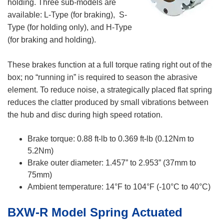
holding. Three sub-models are
available: L-Type (for braking), S-
Type (for holding only), and H-Type
(for braking and holding).
These brakes function at a full torque rating right out of the
box; no “running in” is required to season the abrasive
element. To reduce noise, a strategically placed flat spring
reduces the clatter produced by small vibrations between
the hub and disc during high speed rotation.
Brake torque: 0.88 ft-lb to 0.369 ft-lb (0.12Nm to
5.2Nm)
Brake outer diameter: 1.457” to 2.953” (37mm to
75mm)
Ambient temperature: 14°F to 104°F (-10°C to 40°C)
BXW-R Model Spring Actuated