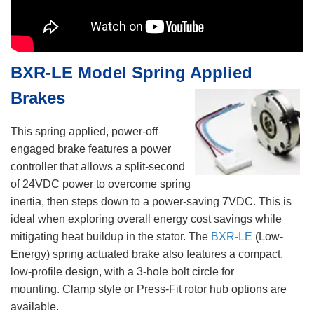
BXR-LE Model Spring Applied
Brakes
This spring applied, power-off
engaged brake features a power
controller that allows a split-second
of 24VDC power to overcome spring
inertia, then steps down to a power-saving 7VDC. This is
ideal when exploring overall energy cost savings while
mitigating heat buildup in the stator. The
BXR-LE
(Low-
Energy) spring actuated brake also features a compact,
low-profile design, with a 3-hole bolt circle for
mounting. Clamp style or Press-Fit rotor hub options are
available.