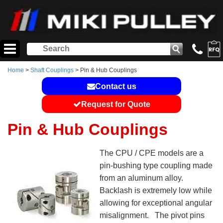
Home
>
Shaft Couplings
> Pin & Hub Couplings
Contact us
Request for Quote
Pin & Hub Couplings
The CPU / CPE models are a
pin-bushing type coupling made
from an aluminum alloy.
Backlash is extremely low while
allowing for exceptional angular
misalignment. The pivot pins