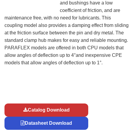
and bushings have a low
coefficient of friction, and are
maintenance free, with no need for lubricants. This
coupling model also provides a damping effect from sliding
at the friction surface between the pin and dry metal. The
standard clamp hub makes for easy and reliable mounting.
PARAFLEX models are offered in both CPU models that
allow angles of deflection up to 4°and inexpensive CPE
models that allow angles of deflection up to 1°.
Catalog Download
Datasheet Download