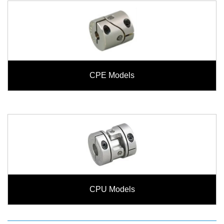
CPE Models
CPU Models