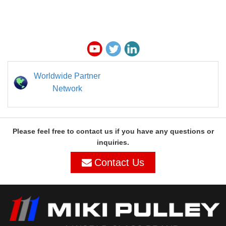
Worldwide Partner
Network
Please feel free to contact us if you have any questions or
inquiries.
Contact Us