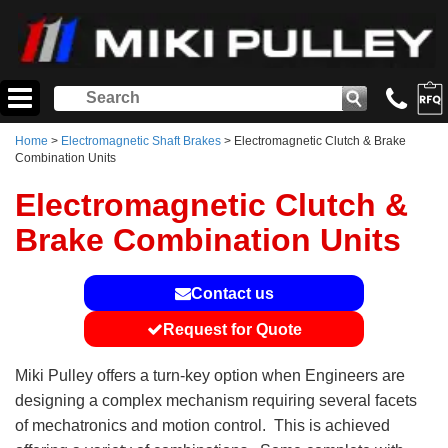
Home
>
Electromagnetic Shaft Brakes
> Electromagnetic Clutch & Brake
Combination Units
Electromagnetic Clutch &
Brake Combination Units
Contact us
Request for Quote
Miki Pulley offers a turn-key option when Engineers are
designing a complex mechanism requiring several facets
of mechatronics and motion control. This is achieved