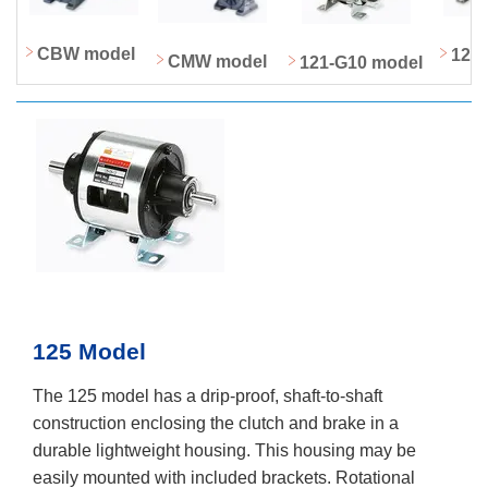
CBW model
122
CMW model
121-G10 model
125 Model
The 125 model has a drip-proof, shaft-to-shaft
construction enclosing the clutch and brake in a
durable lightweight housing. This housing may be
easily mounted with included brackets. Rotational