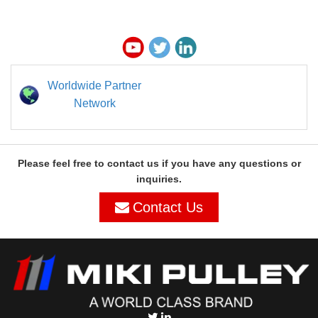
Worldwide Partner
Network
Please feel free to contact us if you have any questions or
inquiries.
Contact Us