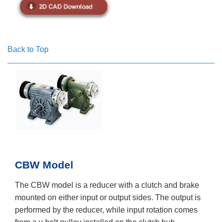
Back to Top
CBW Model
The CBW model is a reducer with a clutch and brake
mounted on either input or output sides. The output is
performed by the reducer, while input rotation comes