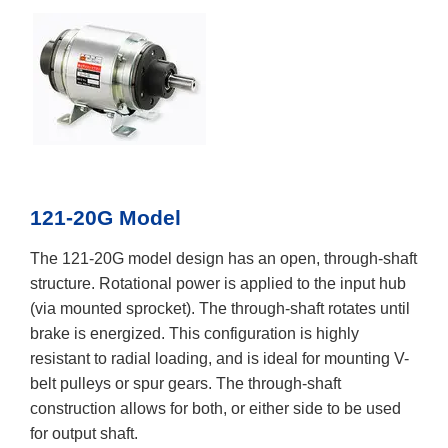
121-20G Model
The 121-20G model design has an open, through-shaft
structure. Rotational power is applied to the input hub
(via mounted sprocket). The through-shaft rotates until
brake is energized. This configuration is highly
resistant to radial loading, and is ideal for mounting V-
belt pulleys or spur gears. The through-shaft
construction allows for both, or either side to be used
for output shaft.