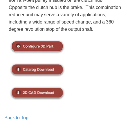
from a v-belt pulley installed on the clutch hub.
Opposite the clutch hub is the brake. This combination
reducer unit may serve a variety of applications,
including a wide range of speed change, and a 360
degree revolution stop of the output shaft.
Back to Top