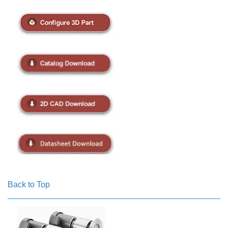
Back to Top