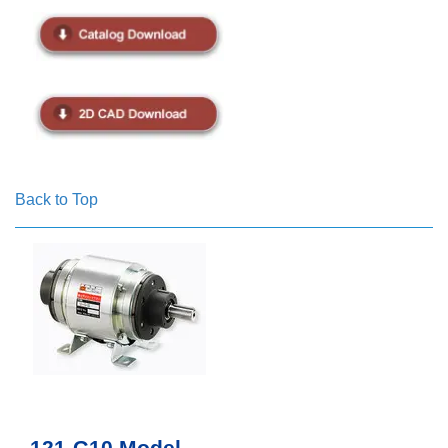
Back to Top
121-G10 Model