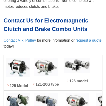
offering a variety of combinations. Some complete with
motor, reducer, clutch, and brake.
Contact Us for Electromagnetic
Clutch and Brake Combo Units
Contact Miki Pulley
for more information or
request a quote
today!
126 model
121-20G type
125 Model