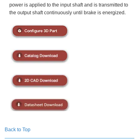
power is applied to the input shaft and is transmitted to
the output shaft continuously until brake is energized.
Back to Top