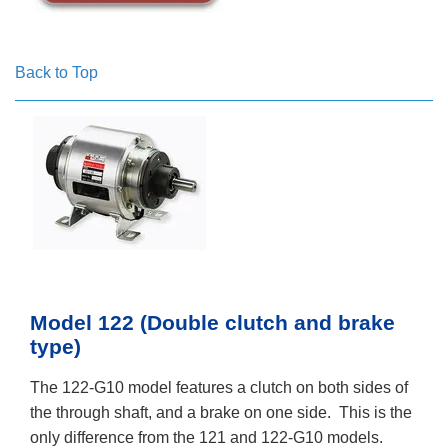
Back to Top
Model 122 (Double clutch and brake
type)
The 122-G10 model features a clutch on both sides of
the through shaft, and a brake on one side. This is the
only difference from the 121 and 122-G10 models.