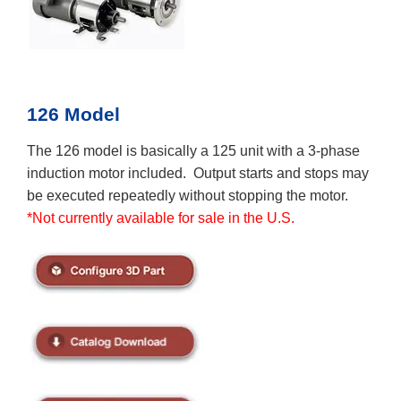
126 Model
The 126 model is basically a 125 unit with a 3-phase
induction motor included. Output starts and stops may
be executed repeatedly without stopping the motor.
*Not currently available for sale in the U.S.