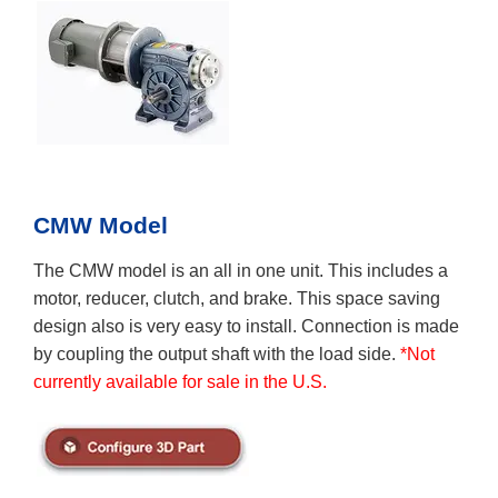
CMW Model
The CMW model is an all in one unit. This includes a
motor, reducer, clutch, and brake. This space saving
design also is very easy to install. Connection is made
by coupling the output shaft with the load side.
*Not
currently available for sale in the U.S.