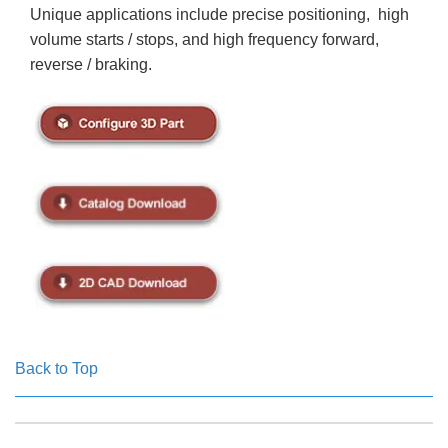
Unique applications include precise positioning, high
volume starts / stops, and high frequency forward,
reverse / braking.
Back to Top