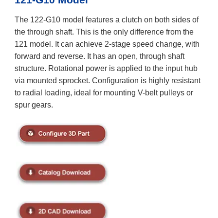
The 122-G10 model features a clutch on both sides of
the through shaft. This is the only difference from the
121 model. It can achieve 2-stage speed change, with
forward and reverse. It has an open, through shaft
structure. Rotational power is applied to the input hub
via mounted sprocket. Configuration is highly resistant
to radial loading, ideal for mounting V-belt pulleys or
spur gears.