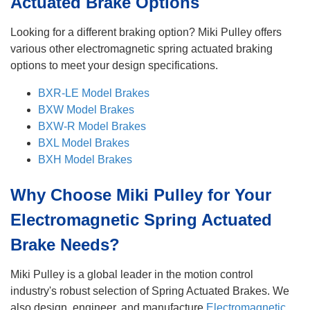
Actuated Brake Options
Looking for a different braking option? Miki Pulley offers
various other electromagnetic spring actuated braking
options to meet your design specifications.
BXR-LE Model Brakes
BXW Model Brakes
BXW-R Model Brakes
BXL Model Brakes
BXH Model Brakes
Why Choose Miki Pulley for Your
Electromagnetic Spring Actuated
Brake Needs?
Miki Pulley is a global leader in the motion control
industry's robust selection of Spring Actuated Brakes. We
also design, engineer, and manufacture
Electromagnetic