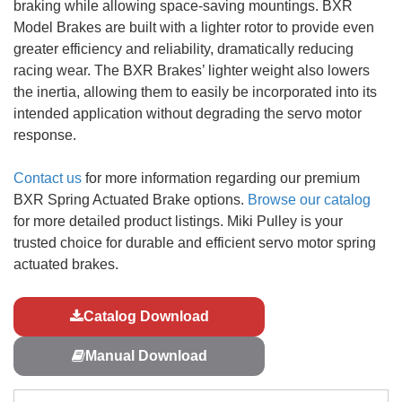
braking while allowing space-saving mountings. BXR
Model Brakes are built with a lighter rotor to provide even
greater efficiency and reliability, dramatically reducing
racing wear. The BXR Brakes’ lighter weight also lowers
the inertia, allowing them to easily be incorporated into its
intended application without degrading the servo motor
response.
Contact us
for more information regarding our premium
BXR Spring Actuated Brake options.
Browse our catalog
for more detailed product listings. Miki Pulley is your
trusted choice for durable and efficient servo motor spring
actuated brakes.
Catalog Download
Manual Download