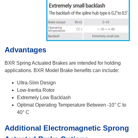
Advantages
BXR Spring Actuated Brakes are intended for holding
applications. BXR Model Brake benefits can include:
Ultra-Slim Design
Low-Inertia Rotor
Extremely Low Backlash
Optimal Operating Temperature Between -10° C to
40° C
Additional Electromagnetic Sprong