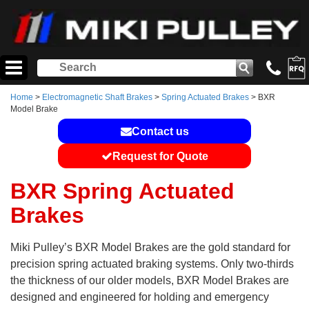
Home
>
Electromagnetic Shaft Brakes
>
Spring Actuated Brakes
> BXR
Model Brake
Contact us
Request for Quote
BXR Spring Actuated
Brakes
Miki Pulley’s BXR Model Brakes are the gold standard for
precision spring actuated braking systems. Only two-thirds
the thickness of our older models, BXR Model Brakes are
designed and engineered for holding and emergency