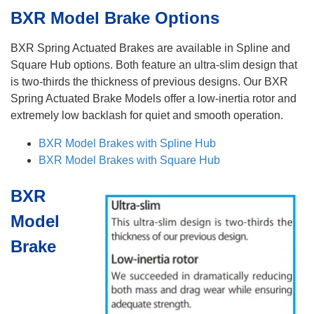
BXR Model Brake Options
BXR Spring Actuated Brakes are available in Spline and
Square Hub options. Both feature an ultra-slim design that
is two-thirds the thickness of previous designs. Our BXR
Spring Actuated Brake Models offer a low-inertia rotor and
extremely low backlash for quiet and smooth operation.
BXR Model Brakes with Spline Hub
BXR Model Brakes with Square Hub
BXR
Model
Brake