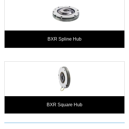
BXR Spline Hub
BXR Square Hub