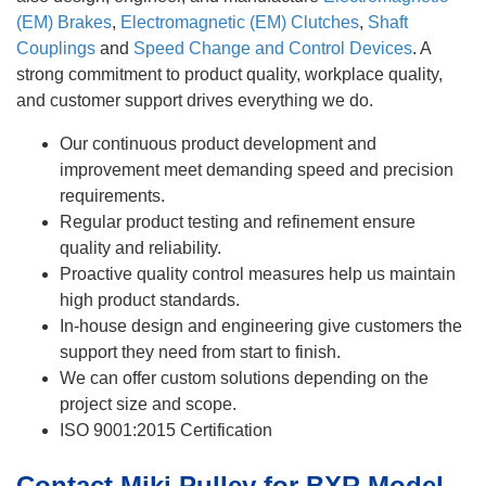
(EM) Brakes
,
Electromagnetic (EM) Clutches
,
Shaft
Couplings
and
Speed Change and Control Devices
. A
strong commitment to product quality, workplace quality,
and customer support drives everything we do.
Our continuous product development and
improvement meet demanding speed and precision
requirements.
Regular product testing and refinement ensure
quality and reliability.
Proactive quality control measures help us maintain
high product standards.
In-house design and engineering give customers the
support they need from start to finish.
We can offer custom solutions depending on the
project size and scope.
ISO 9001:2015 Certification
Contact Miki Pulley for BXR Model