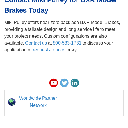
Brakes Today
Miki Pulley offers near-zero backlash BXR Model Brakes,
providing a failsafe design and long service life to meet
your project needs. Custom configurations are also
available.
Contact us
at
800-533-1731
to discuss your
application or
r
equest a quote
today.
Worldwide Partner
Network