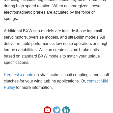
during high speed rotation. When not energized, these
electromagnetic brakes are actuated by the force of
springs.
Additional BXW sub-models are include those for small
servo motors, oversize models, and ultra-slim models. All
deliver reliable performance, low noise operation, and high
torque capabilities. We can create custom brake units
based on standard BXW models to match your unique
specifications.
Request a quote
on shaft brakes, shaft couplings, and shaft
clutches for your wind turbine applications. Or,
contact Miki
Pulley
for more information.