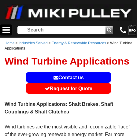
Home
>
Industries Served
>
Energy & Renewable Resources
> Wind Turbine
Applications
Wind Turbine Applications
Contact us
Request for Quote
Wind Turbine Applications: Shaft Brakes, Shaft
Couplings & Shaft Clutches
Wind turbines are the most visible and recognizable “face”
of the ever-growing renewable energy market. Far more