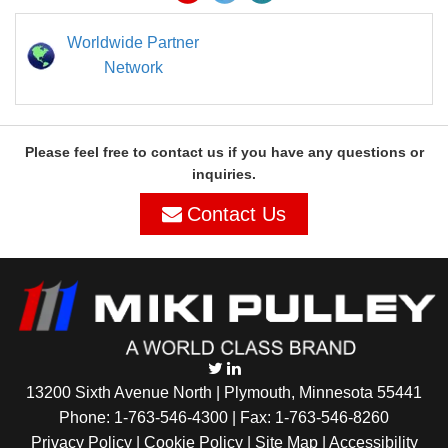
Worldwide Partner
Network
Please feel free to contact us if you have any questions or
inquiries.
Contact Us
13200 Sixth Avenue North | Plymouth, Minnesota 55441
Phone:
1-763-546-4300
| Fax: 1-763-546-8260
Privacy Policy |
Cookie Policy
|
Site Map
|
Accessibility