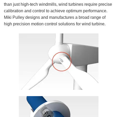
than just high-tech windmills, wind turbines require precise
calibration and control to achieve optimum performance.
Miki Pulley designs and manufactures a broad range of
high precision motion control solutions for wind turbine.