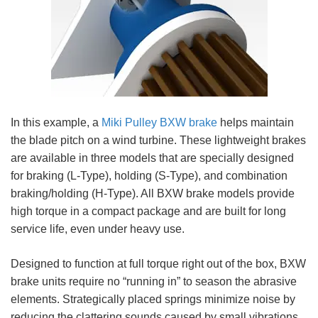
In this example, a
Miki Pulley BXW brake
helps maintain
the blade pitch on a wind turbine. These lightweight brakes
are available in three models that are specially designed
for braking (L-Type), holding (S-Type), and combination
braking/holding (H-Type). All BXW brake models provide
high torque in a compact package and are built for long
service life, even under heavy use.
Designed to function at full torque right out of the box, BXW
brake units require no “running in” to season the abrasive
elements. Strategically placed springs minimize noise by
reducing the clattering sounds caused by small vibrations