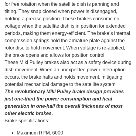
for free rotation when the satellite dish is panning and
tilting. They snap closed when power is disengaged,
holding a precise position. These brakes consume no
voltage when the satellite dish is in position for extended
periods, making them energy-efficient. The brake’s internal
compression springs hold the armature plate against the
rotor disc to hold movement. When voltage is re-applied,
the brake opens and allows for position control.
These Miki Pulley brakes also act as a safety device during
dish movement. When an unexpected power interruption
occurs, the brake halts and holds movement, mitigating
potential mechanical damage to the satellite system.
The
revolutionary
Miki Pulley brake design provides
just one-third the power consumption and heat
generation in one-half the overall thickness of most
other electric brakes.
Brake specifications:
Maximum RPM: 6000