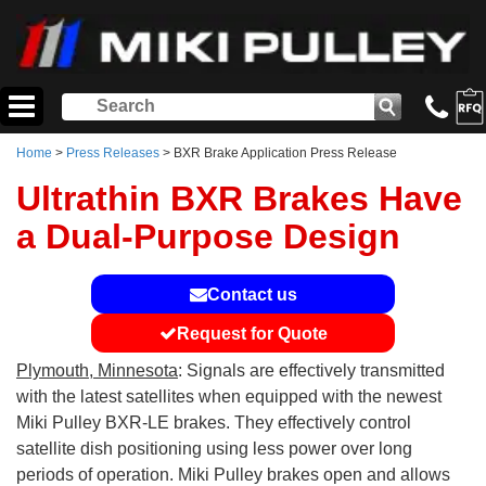
Home
>
Press Releases
> BXR Brake Application Press Release
Ultrathin BXR Brakes Have
a Dual-Purpose Design
Contact us
Request for Quote
Plymouth, Minnesota
: Signals are effectively transmitted
with the latest satellites when equipped with the newest
Miki Pulley BXR-LE brakes. They effectively control
satellite dish positioning using less power over long
periods of operation. Miki Pulley brakes open and allows