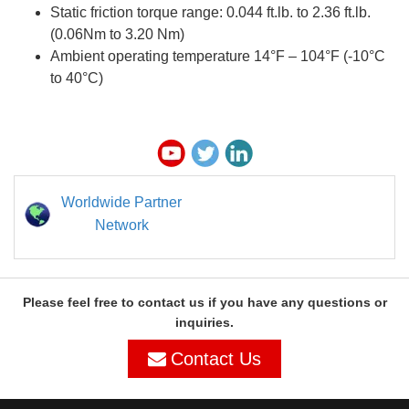
Static friction torque range: 0.044 ft.lb. to 2.36 ft.lb.
(0.06Nm to 3.20 Nm)
Ambient operating temperature 14°F – 104°F (-10°C
to 40°C)
Worldwide Partner
Network
Please feel free to contact us if you have any questions or
inquiries.
Contact Us