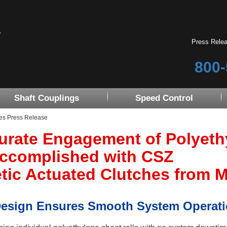
Press Rele
800-
Shaft Couplings
Speed Control
es Press Release
urate Engagement of Polyeth
Accomplished with CSZ
ic Actuated Clutches from Mi
Design Ensures Smooth System Operat