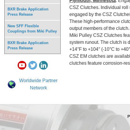
Plymouth, Minnesota
: Enga
CSZ Clutches. Individual rol
BXR Brake Application
engaged by the CSZ Clutche
Press Release
These high-performance clutc
New SFF Flexible
output members of the clutch.
Couplings from Miki Pulley
Miki Pulley CSZ Clutches feat
system runout. The clutch is 
BXR Brake Application
Press Release
+14°F to +104° (-10
CSZ EM clutches are available
clutches feature corrosion-re
Worldwide Partner
Network
P