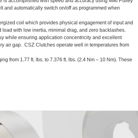
me is accomplished with speed and accuracy using Miki Pulley
elt and automatically switch on/off as programmed when
ergized coil which provides physical engagement of input and
 load with low inertia, minimal drag, and zero backlashes.
y while ensuring application concentricity and excellent
tory air gap. CSZ Clutches operate well in temperatures from
 from 1.77 ft. lbs. to 7.376 ft. lbs. (2.4 Nm – 10 Nm). These
s.