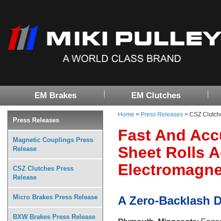
EM Brakes
EM Clutches
Home
>
Press Releases
> CSZ Clutch
Press Releases
Fast And Acc
Magnetic Couplings Press
Sheet Rolls 
Release
Electromagnet
CSZ Clutches Press
Release
Micro Brakes Press Release
A Zero-Backlash 
BXW Brakes Press Release