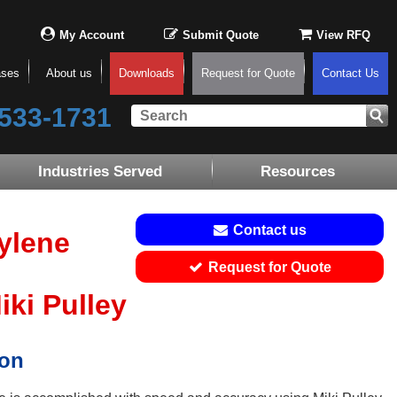
My Account
Submit Quote
View RFQ
ases
About us
Downloads
Request for Quote
Contact Us
533-1731
Industries Served
Resources
Contact us
ylene
Request for Quote
ki Pulley
ion