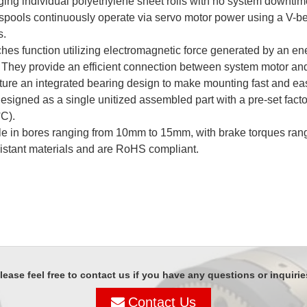
ging individual polyethylene sheet rolls with no system downti
l spools continuously operate via servo motor power using a V-b
s.
hes function utilizing electromagnetic force generated by an en
 They provide an efficient connection between system motor and
ure an integrated bearing design to make mounting fast and eas
designed as a single unitized assembled part with a pre-set fac
°C to +40°C).
 in bores ranging from 10mm to 15mm, with brake torques ranging
sistant materials and are RoHS compliant.
lease feel free to contact us if you have any questions or inquirie
Contact Us