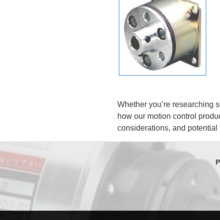
Whether you’re researching so
how our motion control produc
considerations, and potential
P