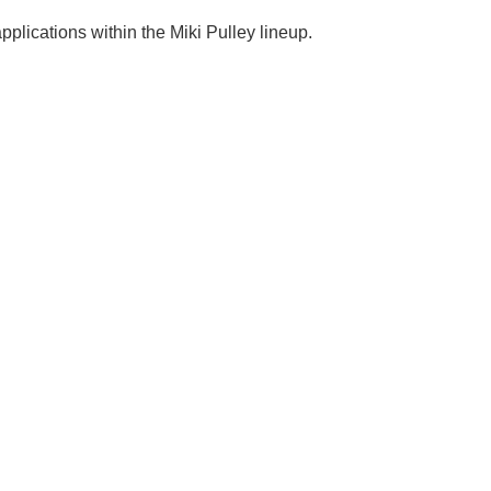
plications within the Miki Pulley lineup.