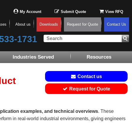
My Account
Submit Quote
View RFQ
ases
About us
Downloads
Request for Quote
Contact Us
533-1731
Industries Served
Resources
Contact us
duct
Request for Quote
plication examples, and technical overviews
. These
rform in real-world industrial environments, giving engineers