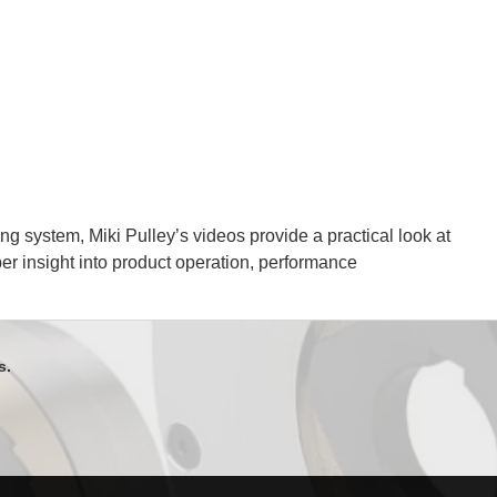
g system, Miki Pulley’s videos provide a practical look at
per insight into product operation, performance
s.