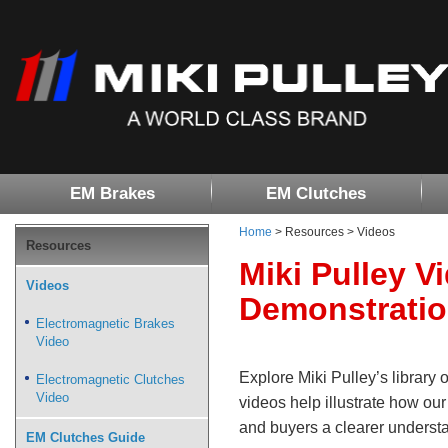
EM Brakes
EM Clutches
Home
> Resources > Videos
Resources
Miki Pulley V
Videos
Demonstrati
Electromagnetic Brakes
Video
Explore Miki Pulley’s library 
Electromagnetic Clutches
Video
videos help illustrate how ou
and buyers a clearer understa
EM Clutches Guide