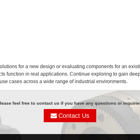
lutions for a new design or evaluating components for an existin
ts function in real applications. Continue exploring to gain dee
 use cases across a wide range of industrial environments.
lease feel free to contact us if you have any questions or inquirie
Contact Us