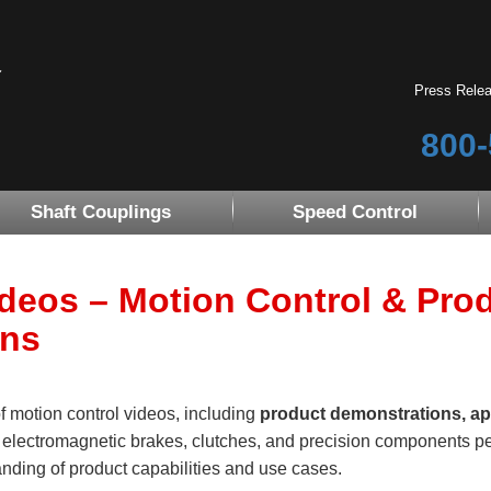
Press Rele
800-
Shaft Couplings
Speed Control
ideos – Motion Control & Pro
ons
of motion control videos, including
product demonstrations, ap
r electromagnetic brakes, clutches, and precision components pe
nding of product capabilities and use cases.