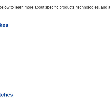
elow to learn more about specific products, technologies, and ap
akes
tches