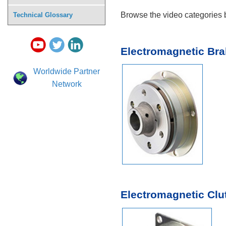
Browse the video categories b
Technical Glossary
Electromagnetic Br
Worldwide Partner
Network
Electromagnetic Clu