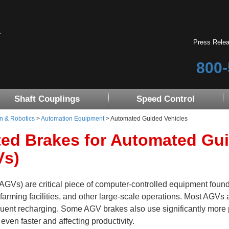
Press Rele
800-
Shaft Couplings
Speed Control
n & Robotics
>
Automation Equipment
> Automated Guided Vehicles
ted Brakes for Automated Gu
Vs)
GVs) are critical piece of computer-controlled equipment found
l farming facilities, and other large-scale operations. Most AGVs 
quent recharging. Some AGV brakes also use significantly more
 even faster and affecting productivity.