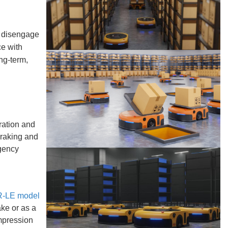
o disengage
ce with
ng-term,
ration and
braking and
rgency
-LE model
ake or as a
mpression