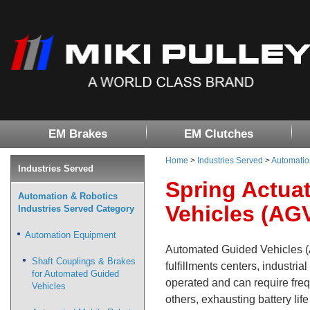
EM Brakes
EM Clutches
Home
>
Industries Served
>
Automatio
Industries Served
Spring Actua
Automation & Robotics
Vehicles (AG
Industries Served Category
Automation Equipment
Automated Guided Vehicles (A
Shaft Couplings & Brakes
fulfillments centers, industria
for Automated Guided
operated and can require fre
Vehicles
others, exhausting battery life