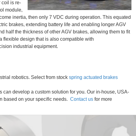
coil is re-
rol module,
come inertia, then only 7 VDC during operation. This equated
ctric brakes, extending battery life and enabling longer AGV
and half the thickness of other AGV brakes, allowing them to fit
a flexible design that is also compatible with
cision industrial equipment.
strial robotics. Select from stock
spring actuated brakes
rs can develop a custom solution for you. Our in-house, USA-
on based on your specific needs.
Contact us
for more
s.