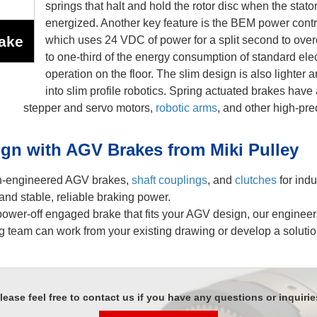
springs that halt and hold the rotor disc when the stator 
energized. Another key feature is the BEM power cont
ake
which uses 24 VDC of power for a split second to over
to one-third of the energy consumption of standard ele
operation on the floor. The slim design is also lighter 
into slim profile robotics. Spring actuated brakes have 
stepper and servo motors,
robotic arms
, and other high-pre
gn with AGV Brakes from Miki Pulley
on-engineered AGV brakes,
shaft couplings
, and
clutches
for indu
and stable, reliable braking power.
 power-off engaged brake that fits your AGV design, our enginee
 team can work from your existing drawing or develop a soluti
lease feel free to contact us if you have any questions or inquirie