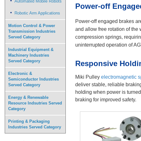
Automated Mobile Robots
Power-off Engaged
Robotic Arm Applications
Power-off engaged brakes are 
Motion Control & Power
and allow free rotation of th
Transmission Industries
compression springs, requirin
Served Category
uninterrupted operation of A
Industrial Equipment &
Machinery Industries
Served Category
Responsive Holdi
Electronic &
Miki Pulley
electromagnetic s
Semiconductor Industries
deliver stable, reliable brak
Served Category
holding when power is turned 
Energy & Renewable
braking for improved safety.
Resource Indsutries Served
Category
Printing & Packaging
Industries Served Category