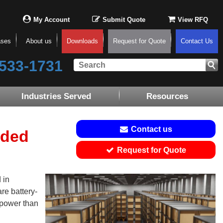
My Account
Submit Quote
View RFQ
ases
About us
Downloads
Request for Quote
Contact Us
533-1731
Industries Served
Resources
Contact us
ided
Request for Quote
 in
are battery-
 power than