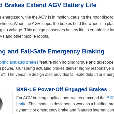
 Brakes Extend AGV Battery Life
energized while the AGV is in motion, causing the rotor disc t
e wheels. When the AGV stops, the brakes hold the wheels in pla
g no voltage. This design conserves battery life to enable the lo
GVs and other mobile robots.
ng and Fail-Safe Emergency Braking
pring actuated brakes
feature high holding torque and quiet ope
ing power. Our spring actuated brakes deliver highly responsive 
off. The versatile design also provides fail-safe default or eme
BXR-LE Power-Off Engaged Brakes
For AGV braking applications, we recommend the
BXR
brake
. This model is designed to work as a holding br
dynamic or emergency brake and features internal co