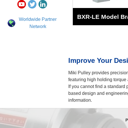
BXR-LE Model Br
Worldwide Partner
Network
Improve Your Desi
Miki Pulley provides precisi
featuring high holding torque 
If you cannot find a standard
based design and engineering
information.
P