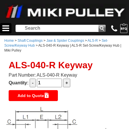
Home
>
Shaft Couplings
>
Jaw & Spider Couplings
>
ALS-R
>
Set-
Screw/Keyway Hub
> ALS-040-R Keyway | ALS-R Set-Screw/Keyway Hub |
Miki Pulley
ALS-040-R Keyway
Part Number: ALS-040-R Keyway
Quantity:
Add to Quote