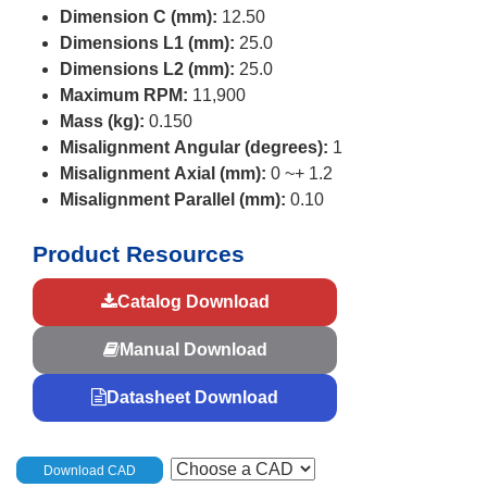
Dimension C (mm):
12.50
Dimensions L1 (mm):
25.0
Dimensions L2 (mm):
25.0
Maximum RPM:
11,900
Mass (kg):
0.150
Misalignment Angular (degrees):
1
Misalignment Axial (mm):
0 ~+ 1.2
Misalignment Parallel (mm):
0.10
Product Resources
Catalog Download
Manual Download
Datasheet Download
Download CAD