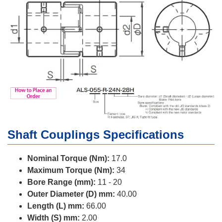
Shaft Couplings Specifications
Nominal Torque (Nm):
17.0
Maximum Torque (Nm):
34
Bore Range (mm):
11 - 20
Outer Diameter (D) mm:
40.00
Length (L) mm:
66.00
Width (S) mm:
2.00