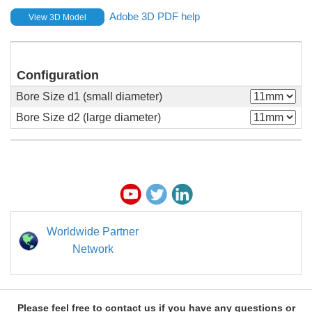
Adobe 3D PDF help
View 3D Model
Configuration
Bore Size d1 (small diameter)
Bore Size d2 (large diameter)
Worldwide Partner
Network
Please feel free to contact us if you have any questions or