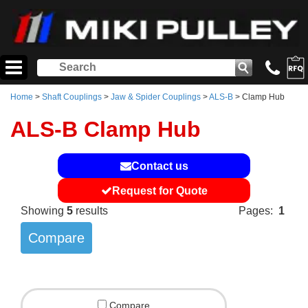
Home
>
Shaft Couplings
>
Jaw & Spider Couplings
>
ALS-B
> Clamp Hub
ALS-B Clamp Hub
Contact us
Request for Quote
Showing
5
results
Pages:
1
Compare