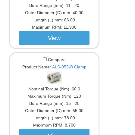
Bore Range (mm):
11 - 20
Outer Diameter (D) mm:
40.00
Length (L) mm:
66.00
Maximum RPM:
11,900
View
Compare
Product Name:
ALS-055-B Clamp
Nominal Torque (Nm):
60.0
Maximum Torque (Nm):
120
Bore Range (mm):
15 - 28
Outer Diameter (D) mm:
55.00
Length (L) mm:
78.00
Maximum RPM:
8,700