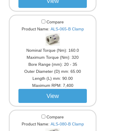
View
Compare
Product Name:
ALS-065-B Clamp
Nominal Torque (Nm):
160.0
Maximum Torque (Nm):
320
Bore Range (mm):
20 - 35
Outer Diameter (D) mm:
65.00
Length (L) mm:
90.00
Maximum RPM:
7,400
View
Compare
Product Name:
ALS-080-B Clamp