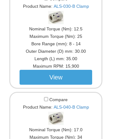
Product Name:
ALS-030-B Clamp
Nominal Torque (Nm):
12.5
Maximum Torque (Nm):
25
Bore Range (mm):
8 - 14
Outer Diameter (D) mm:
30.00
Length (L) mm:
35.00
Maximum RPM:
15,900
View
Compare
Product Name:
ALS-040-B Clamp
Nominal Torque (Nm):
17.0
Maximum Torque (Nm):
34