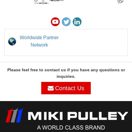
Worldwide Partner
Network
Please feel free to contact us if you have any questions or
inquiries.
Contact Us