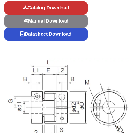
Catalog Download
Manual Download
Datasheet Download