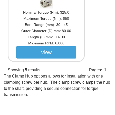
Nominal Torque (Nm):
325.0
Maximum Torque (Nm):
650
Bore Range (mm):
30 - 45
Outer Diameter (D) mm:
80.00
Length (L) mm:
114.00
Maximum RPM:
6,000
View
Showing
5
results
Pages:
1
The Clamp Hub options allows for installation with one
clamping screw per hub. The clamp screw clamps the hub
to the shaft, providing a secure connection for torque
transmission.