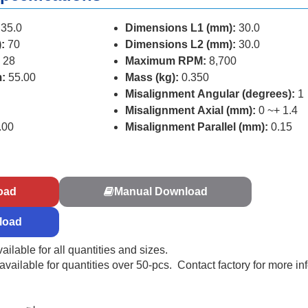
35.0
Dimensions L1 (mm):
30.0
:
70
Dimensions L2 (mm):
30.0
 28
Maximum RPM:
8,700
:
55.00
Mass (kg):
0.350
Misalignment Angular (degrees):
1
Misalignment Axial (mm):
0 ~+ 1.4
.00
Misalignment Parallel (mm):
0.15
s
oad
Manual Download
load
ailable for all quantities and sizes.
ailable for quantities over 50-pcs. Contact factory for more in