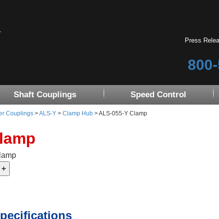
Press Rele
800-
Shaft Couplings
Speed Control
er Couplings
>
ALS-Y
>
Clamp Hub
> ALS-055-Y Clamp
Clamp
Clamp
pecifications