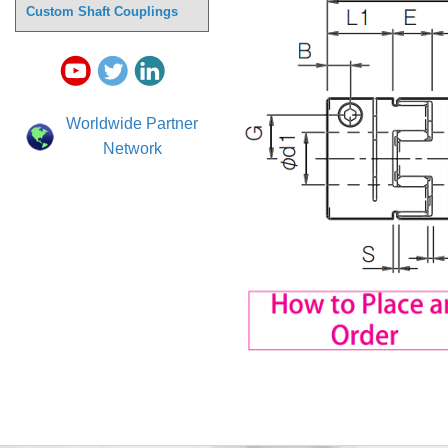
Custom Shaft Couplings
Worldwide Partner
Network