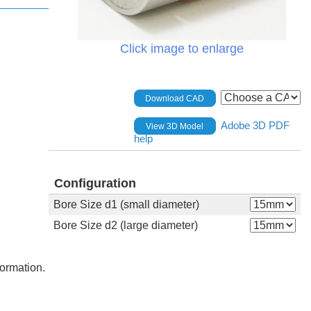
Click image to enlarge
Download CAD
Adobe 3D PDF
View 3D Model
help
Configuration
Bore Size d1 (small diameter)
Bore Size d2 (large diameter)
formation.