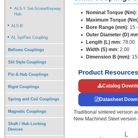
ALS-Y Set-Screw/Keyway
Nominal Torque (Nm):
Hub
Maximum Torque (Nm)
ALS-B
Bore Range (mm):
15 -
Outer Diameter (D) mm
AL SprFlex Coupling
Length (L) mm:
78.00
Width (S) mm:
2.00
Bellows Couplings
Dimension B (mm):
15
Slit Style Couplings
Product Resource
Pin & Hub Couplings
Catalog Downl
Rigid Couplings
Spring and Coil Couplings
Datasheet Down
Magnetic Couplings
Traditional sintered version av
New Machined Steel version av
Shaft / Hub Locking
Devices