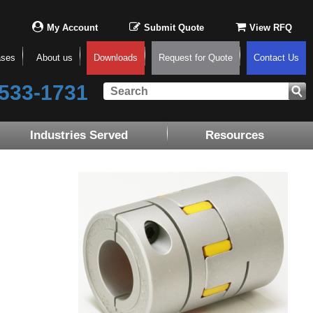
My Account
Submit Quote
View RFQ
ases
About us
Downloads
Request for Quote
Contact Us
533-1731
Industries Served
Resources