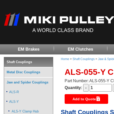
EM Brakes
EM Clutches
Home
>
Shaft Couplings
>
Jaw & Spid
Shaft Couplings
ALS-055-Y 
Metal Disc Couplings
Part Number: ALS-055-Y 
Jaw and Spider Couplings
Quantity:
ALS-R
Add to Quote
ALS-Y
Shaft Couplings S
ALS-Y Clamp Hub