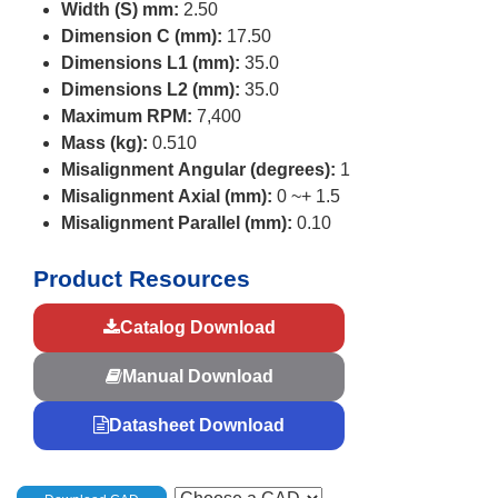
Width (S) mm:
2.50
Dimension C (mm):
17.50
Dimensions L1 (mm):
35.0
Dimensions L2 (mm):
35.0
Maximum RPM:
7,400
Mass (kg):
0.510
Misalignment Angular (degrees):
1
Misalignment Axial (mm):
0 ~+ 1.5
Misalignment Parallel (mm):
0.10
Product Resources
Catalog Download
Manual Download
Datasheet Download