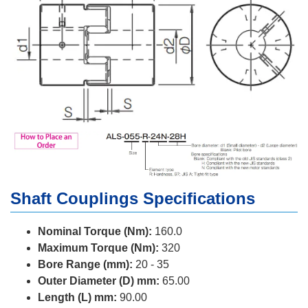
Shaft Couplings Specifications
Nominal Torque (Nm):
160.0
Maximum Torque (Nm):
320
Bore Range (mm):
20 - 35
Outer Diameter (D) mm:
65.00
Length (L) mm:
90.00