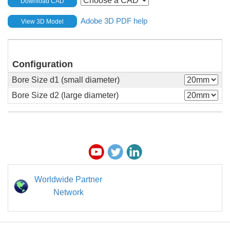
Download CAD
Adobe 3D PDF help
View 3D Model
Configuration
Bore Size d1 (small diameter)
Bore Size d2 (large diameter)
Worldwide Partner
Network