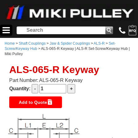
Home
>
Shaft Couplings
>
Jaw & Spider Couplings
>
ALS-R
>
Set-
Screw/Keyway Hub
> ALS-065-R Keyway | ALS-R Set-Screw/Keyway Hub |
Miki Pulley
ALS-065-R Keyway
Part Number: ALS-065-R Keyway
Quantity:
Add to Quote