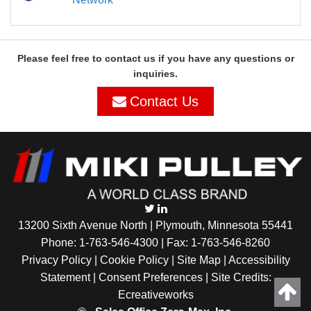
Please feel free to contact us if you have any questions or
inquiries.
Contact Us
13200 Sixth Avenue North | Plymouth, Minnesota 55441
Phone:
1-763-546-4300
| Fax: 1-763-546-8260
Privacy Policy |
Cookie Policy
|
Site Map
|
Accessibility
Statement
|
Consent Preferences
| Site Credits:
Ecreativeworks