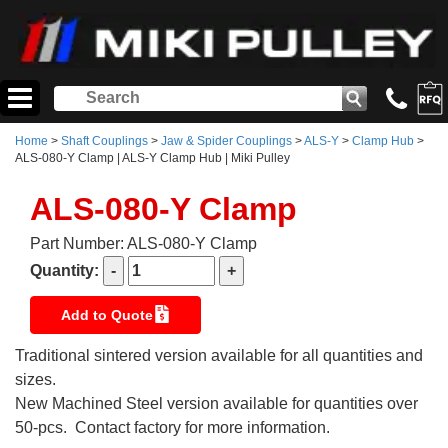
Home
>
Shaft Couplings
>
Jaw & Spider Couplings
>
ALS-Y
>
Clamp Hub
>
ALS-080-Y Clamp | ALS-Y Clamp Hub | Miki Pulley
ALS-080-Y Clamp
Part Number: ALS-080-Y Clamp
Quantity:
Add to Quote
Traditional sintered version available for all quantities and
sizes.
New Machined Steel version available for quantities over
50-pcs. Contact factory for more information.