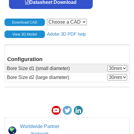
Datasheet Download
Download CAD
Adobe 3D PDF help
View 3D Model
Configuration
Bore Size d1 (small diameter)
Bore Size d2 (large diameter)
Worldwide Partner
Network