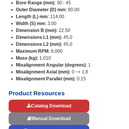
Bore Range (mm):
30 - 45
Outer Diameter (D) mm:
80.00
Length (L) mm:
114.00
Width (S) mm:
3.00
Dimension B (mm):
22.50
Dimensions L1 (mm):
45.0
Dimensions L2 (mm):
45.0
Maximum RPM:
6,000
Mass (kg):
1.010
Misalignment Angular (degrees):
1
Misalignment Axial (mm):
0 ~+ 1.8
Misalignment Parallel (mm):
0.15
Product Resources
Catalog Download
Manual Download