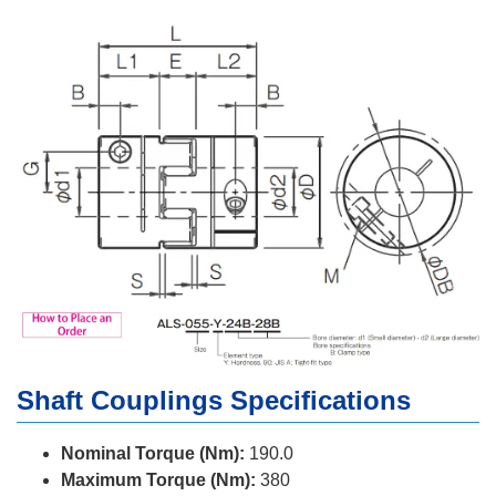
Shaft Couplings Specifications
Nominal Torque (Nm):
190.0
Maximum Torque (Nm):
380