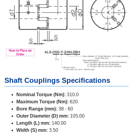
Shaft Couplings Specifications
Nominal Torque (Nm):
310.0
Maximum Torque (Nm):
620
Bore Range (mm):
38 - 60
Outer Diameter (D) mm:
105.00
Length (L) mm:
140.00
Width (S) mm:
3.50