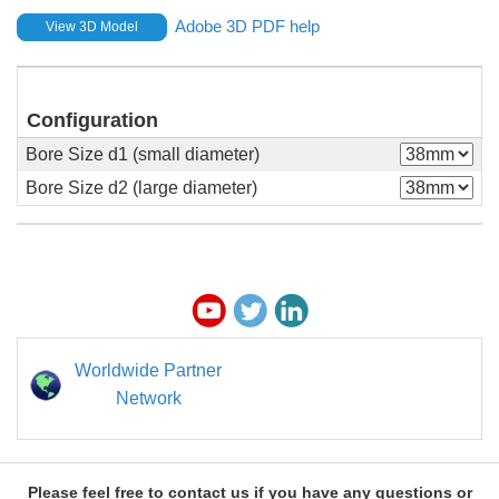
Adobe 3D PDF help
View 3D Model
Configuration
Bore Size d1 (small diameter)
Bore Size d2 (large diameter)
Worldwide Partner
Network
Please feel free to contact us if you have any questions or