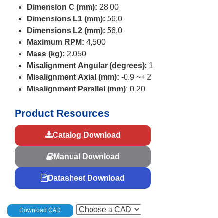
Dimension C (mm):
28.00
Dimensions L1 (mm):
56.0
Dimensions L2 (mm):
56.0
Maximum RPM:
4,500
Mass (kg):
2.050
Misalignment Angular (degrees):
1
Misalignment Axial (mm):
-0.9 ~+ 2
Misalignment Parallel (mm):
0.20
Product Resources
Catalog Download
Manual Download
Datasheet Download
Download CAD