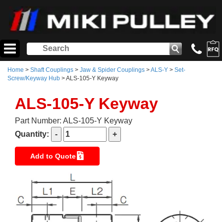
Home
>
Shaft Couplings
>
Jaw & Spider Couplings
>
ALS-Y
>
Set-
Screw/Keyway Hub
> ALS-105-Y Keyway
ALS-105-Y Keyway
Part Number: ALS-105-Y Keyway
Quantity:
Add to Quote