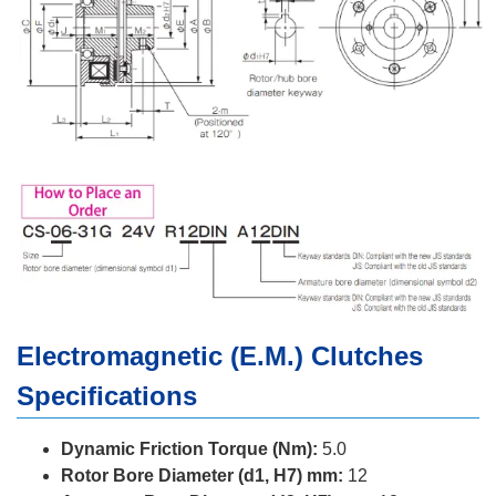
Electromagnetic (E.M.) Clutches
Specifications
Dynamic Friction Torque (Nm):
5.0
Rotor Bore Diameter (d1, H7) mm:
12