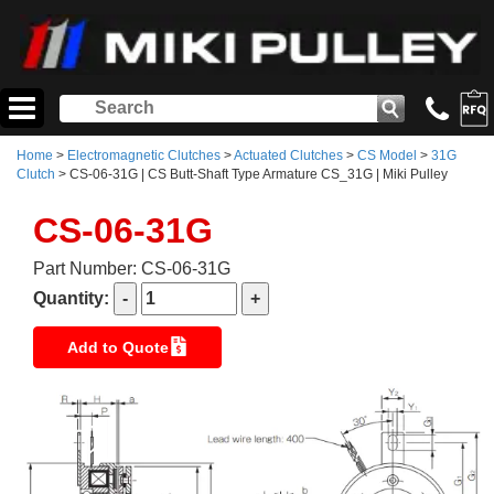
Home
>
Electromagnetic Clutches
>
Actuated Clutches
>
CS Model
>
31G
Clutch
> CS-06-31G | CS Butt-Shaft Type Armature CS_31G | Miki Pulley
CS-06-31G
Part Number: CS-06-31G
Quantity:
Add to Quote