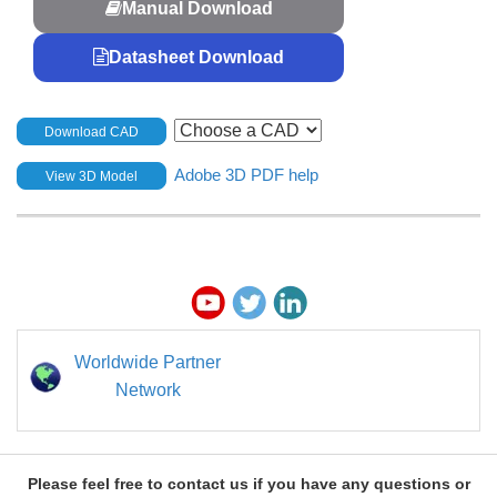
Manual Download
Datasheet Download
Download CAD
Adobe 3D PDF help
View 3D Model
Worldwide Partner
Network
Please feel free to contact us if you have any questions or