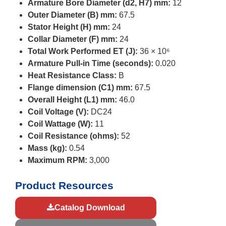
Armature Bore Diameter (d2, H7) mm:
12
Outer Diameter (B) mm:
67.5
Stator Height (H) mm:
24
Collar Diameter (F) mm:
24
Total Work Performed ET (J):
36 × 10⁶
Armature Pull-in Time (seconds):
0.020
Heat Resistance Class:
B
Flange dimension (C1) mm:
67.5
Overall Height (L1) mm:
46.0
Coil Voltage (V):
DC24
Coil Wattage (W):
11
Coil Resistance (ohms):
52
Mass (kg):
0.54
Maximum RPM:
3,000
Product Resources
Catalog Download