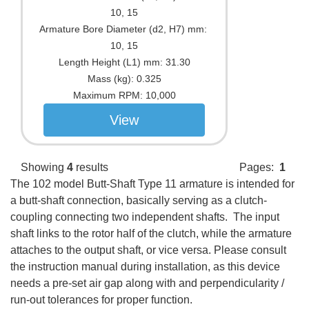
10, 15
Armature Bore Diameter (d2, H7) mm:
10, 15
Length Height (L1) mm:
31.30
Mass (kg):
0.325
Maximum RPM:
10,000
View
Showing
4
results
Pages:
1
The 102 model Butt-Shaft Type 11 armature is intended for
a butt-shaft connection, basically serving as a clutch-
coupling connecting two independent shafts. The input
shaft links to the rotor half of the clutch, while the armature
attaches to the output shaft, or vice versa. Please consult
the instruction manual during installation, as this device
needs a pre-set air gap along with and perpendicularity /
run-out tolerances for proper function.