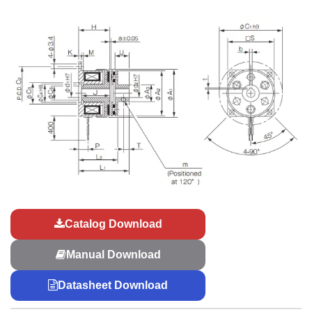
Catalog Download
Manual Download
Datasheet Download