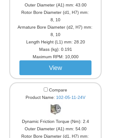
Outer Diameter (A1) mm:
43.00
Rotor Bore Diameter (d1, H7) mm:
8, 10
Armature Bore Diameter (d2, H7) mm:
8, 10
Length Height (L1) mm:
28.20
Mass (kg):
0.191
Maximum RPM:
10,000
View
Compare
Product Name:
102-05-11-24V
Dynamic Friction Torque (Nm):
2.4
Outer Diameter (A1) mm:
54.00
Rotor Bore Diameter (d1, H7) mm: