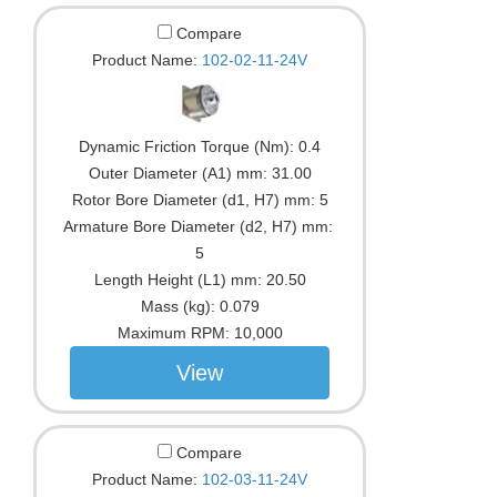
Compare
Product Name:
102-02-11-24V
Dynamic Friction Torque (Nm):
0.4
Outer Diameter (A1) mm:
31.00
Rotor Bore Diameter (d1, H7) mm:
5
Armature Bore Diameter (d2, H7) mm:
5
Length Height (L1) mm:
20.50
Mass (kg):
0.079
Maximum RPM:
10,000
View
Compare
Product Name:
102-03-11-24V