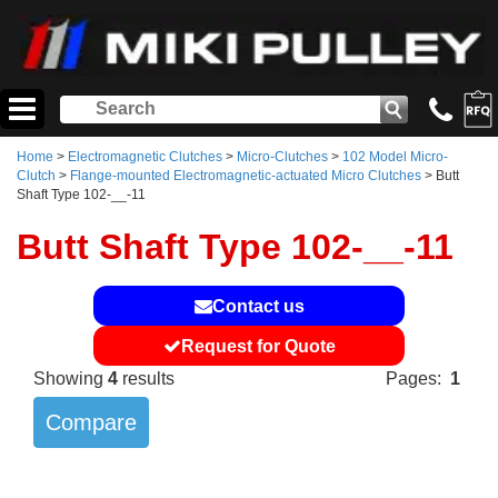
Home
>
Electromagnetic Clutches
>
Micro-Clutches
>
102 Model Micro-
Clutch
>
Flange-mounted Electromagnetic-actuated Micro Clutches
> Butt
Shaft Type 102-__-11
Butt Shaft Type 102-__-11
Contact us
Request for Quote
Showing
4
results
Pages:
1