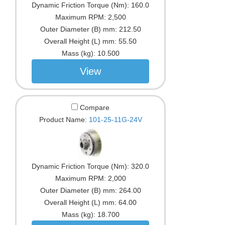
Dynamic Friction Torque (Nm):
160.0
Maximum RPM:
2,500
Outer Diameter (B) mm:
212.50
Overall Height (L) mm:
55.50
Mass (kg):
10.500
View
Compare
Product Name:
101-25-11G-24V
Dynamic Friction Torque (Nm):
320.0
Maximum RPM:
2,000
Outer Diameter (B) mm:
264.00
Overall Height (L) mm:
64.00
Mass (kg):
18.700