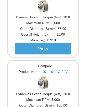
Dynamic Friction Torque (Nm):
10.0
Maximum RPM:
6,000
Outer Diameter (B) mm:
85.00
Overall Height (L) mm:
31.00
Mass (kg):
0.910
View
Compare
Product Name:
101-10-11G-24V
Dynamic Friction Torque (Nm):
20.0
Maximum RPM:
5,000
Outer Diameter (B) mm:
106.00