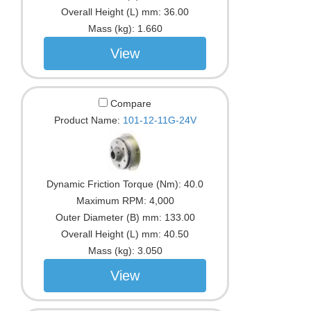
Overall Height (L) mm:
36.00
Mass (kg):
1.660
View
Compare
Product Name:
101-12-11G-24V
Dynamic Friction Torque (Nm):
40.0
Maximum RPM:
4,000
Outer Diameter (B) mm:
133.00
Overall Height (L) mm:
40.50
Mass (kg):
3.050
View