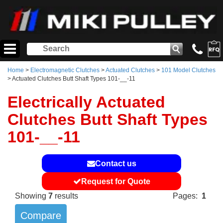
Home
>
Electromagnetic Clutches
>
Actuated Clutches
>
101 Model Clutches
> Actuated Clutches Butt Shaft Types 101-__-11
Electrically Actuated
Clutches Butt Shaft Types
101-__-11
Contact us
Request for Quote
Showing
7
results
Pages:
1