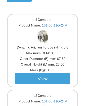
Compare
Product Name:
101-06-11G-24V
Dynamic Friction Torque (Nm):
5.0
Maximum RPM:
8,000
Outer Diameter (B) mm:
67.50
Overall Height (L) mm:
28.00
Mass (kg):
0.500
View
Compare
Product Name:
101-08-11G-24V