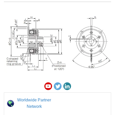
Worldwide Partner
Network