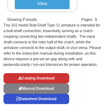
View
Showing
7
results
Pages:
1
The 101 model Butt-Shaft Type 11 armature is intended for
a butt-shaft connection, essentially serving as a clutch-
coupling connecting two independent shafts. The input
shaft connects to the rotor half of the clutch, while the
armature connects to the output shaft, or vice versa. Please
refer to the instruction manual during installation, as this
device requires a pre-set air gap along with and
perpendicularity / run-out tolerances for proper operation.
Catalog Download
Manual Download
Datasheet Download