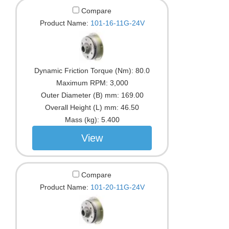
Compare
Product Name:
101-16-11G-24V
Dynamic Friction Torque (Nm):
80.0
Maximum RPM:
3,000
Outer Diameter (B) mm:
169.00
Overall Height (L) mm:
46.50
Mass (kg):
5.400
View
Compare
Product Name:
101-20-11G-24V