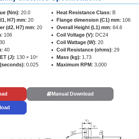
ue (Nm):
20.0
Heat Resistance Class:
B
d1, H7) mm:
20
Flange dimension (C1) mm:
106
er (d2, H7) mm:
20
Overall Height (L1) mm:
64.6
:
106
Coil Voltage (V):
DC24
30
Coil Wattage (W):
20
m:
40
Coil Resistance (ohms):
29
ET (J):
130 × 10⁶
Mass (kg):
1.73
 (seconds):
0.025
Maximum RPM:
3,000
s
oad
Manual Download
load