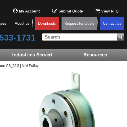
My Account
Submit Quote
View RFQ
ases
About us
Downloads
Request for Quote
Contact Us
533-1731
Industries Served
Resources
ure CS_31G | Miki Pulley