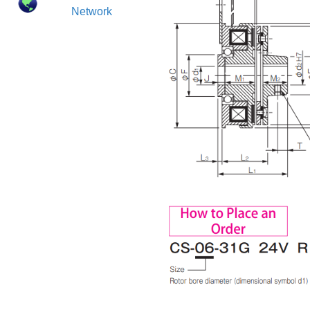
Network