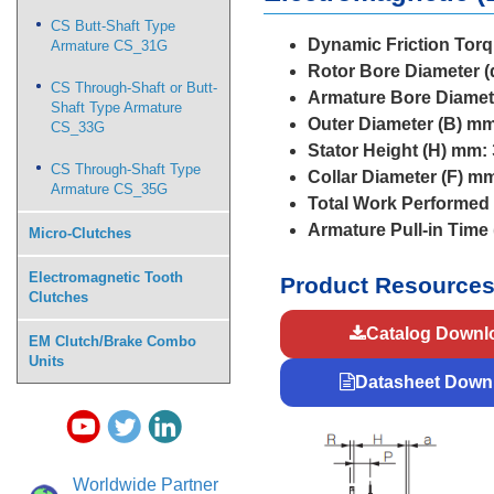
CS Butt-Shaft Type
Dynamic Friction Torq
Armature CS_31G
Rotor Bore Diameter (
CS Through-Shaft or Butt-
Armature Bore Diamet
Shaft Type Armature
Outer Diameter (B) mm
CS_33G
Stator Height (H) mm:
CS Through-Shaft Type
Collar Diameter (F) m
Armature CS_35G
Total Work Performed 
Armature Pull-in Time
Micro-Clutches
Electromagnetic Tooth
Product Resource
Clutches
Catalog Downl
EM Clutch/Brake Combo
Units
Datasheet Down
Worldwide Partner