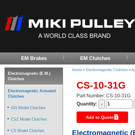
EM Brakes
EM Clutches
Home
>
Electromagnetic Clutches
>
Ac
Electromagnetic (E.M.)
Clutches
CS-10-31G
Electromagnetic Actuated
Part Number: CS-10-31G
Clutches
Quantity:
101 Model Clutches
Add to Quote
CSZ Model Clutches
CS Model Clutches
Electromagnetic (