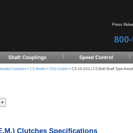
Press Rele
800-
Shaft Couplings
Speed Control
tuated Clutches
>
CS Model
>
31G Clutch
> CS-10-31G | CS Butt-Shaft Type Armat
E.M.) Clutches Specifications