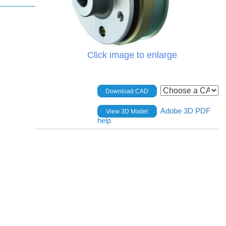
Click image to enlarge
Download CAD
Adobe 3D PDF
View 3D Model
help