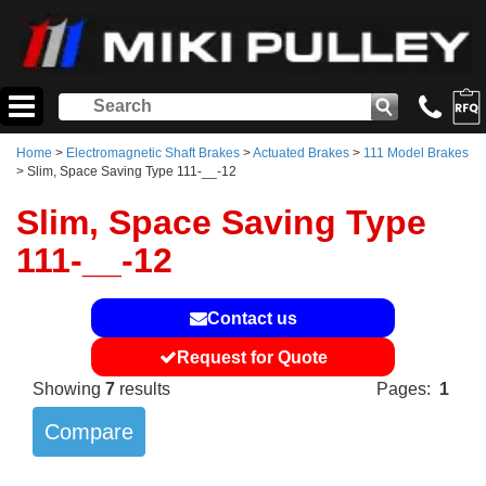
Home
>
Electromagnetic Shaft Brakes
>
Actuated Brakes
>
111 Model Brakes
> Slim, Space Saving Type 111-__-12
Slim, Space Saving Type
111-__-12
Contact us
Request for Quote
Showing
7
results
Pages:
1