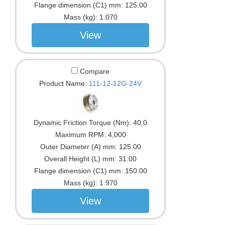
Flange dimension (C1) mm:
125.00
Mass (kg):
1.070
View
Compare
Product Name:
111-12-12G-24V
Dynamic Friction Torque (Nm):
40.0
Maximum RPM:
4,000
Outer Diameter (A) mm:
125.00
Overall Height (L) mm:
31.00
Flange dimension (C1) mm:
150.00
Mass (kg):
1.970
View