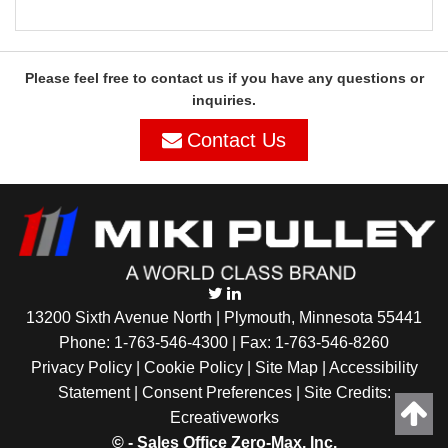
Please feel free to contact us if you have any questions or
inquiries.
Contact Us
13200 Sixth Avenue North | Plymouth, Minnesota 55441
Phone:
1-763-546-4300
| Fax: 1-763-546-8260
Privacy Policy |
Cookie Policy
|
Site Map
|
Accessibility
Statement
|
Consent Preferences
| Site Credits:
Ecreativeworks
©
- Sales Office Zero-Max, Inc.