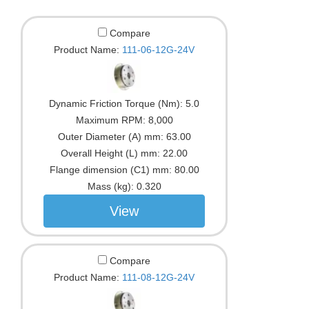
Compare
Product Name:
111-06-12G-24V
Dynamic Friction Torque (Nm):
5.0
Maximum RPM:
8,000
Outer Diameter (A) mm:
63.00
Overall Height (L) mm:
22.00
Flange dimension (C1) mm:
80.00
Mass (kg):
0.320
View
Compare
Product Name:
111-08-12G-24V