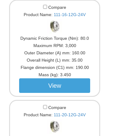
Compare
Product Name:
111-16-12G-24V
Dynamic Friction Torque (Nm):
80.0
Maximum RPM:
3,000
Outer Diameter (A) mm:
160.00
Overall Height (L) mm:
35.00
Flange dimension (C1) mm:
190.00
Mass (kg):
3.450
View
Compare
Product Name:
111-20-12G-24V