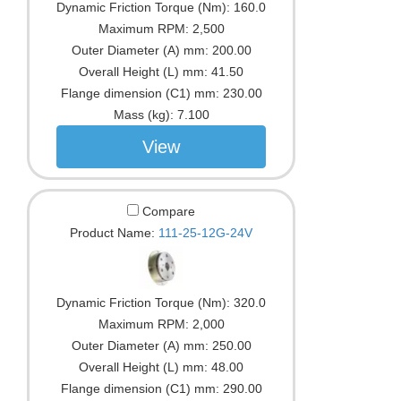
Dynamic Friction Torque (Nm):
160.0
Maximum RPM:
2,500
Outer Diameter (A) mm:
200.00
Overall Height (L) mm:
41.50
Flange dimension (C1) mm:
230.00
Mass (kg):
7.100
View
Compare
Product Name:
111-25-12G-24V
Dynamic Friction Torque (Nm):
320.0
Maximum RPM:
2,000
Outer Diameter (A) mm:
250.00
Overall Height (L) mm:
48.00
Flange dimension (C1) mm:
290.00