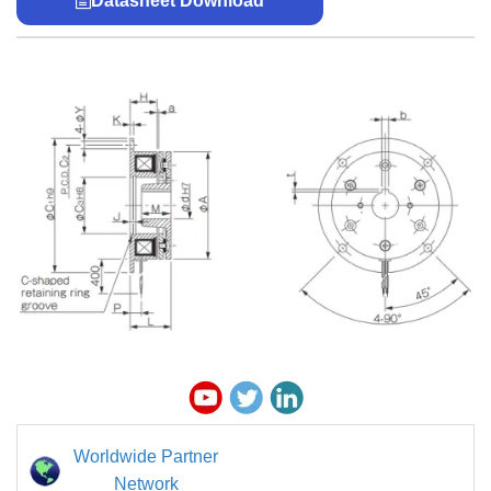
Datasheet Download
Worldwide Partner
Network