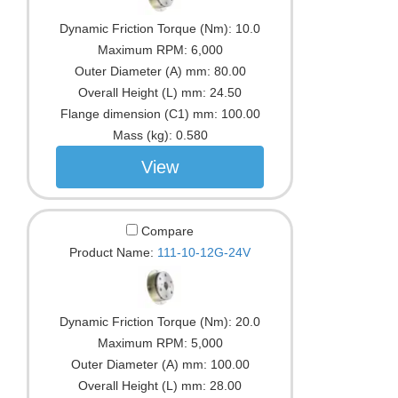
Dynamic Friction Torque (Nm):
10.0
Maximum RPM:
6,000
Outer Diameter (A) mm:
80.00
Overall Height (L) mm:
24.50
Flange dimension (C1) mm:
100.00
Mass (kg):
0.580
View
Compare
Product Name:
111-10-12G-24V
Dynamic Friction Torque (Nm):
20.0
Maximum RPM:
5,000
Outer Diameter (A) mm:
100.00
Overall Height (L) mm:
28.00