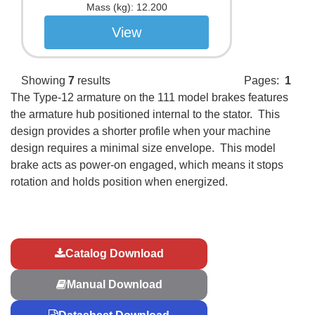
Mass (kg):
12.200
View
Showing
7
results
Pages:
1
The Type-12 armature on the 111 model brakes features
the armature hub positioned internal to the stator. This
design provides a shorter profile when your machine
design requires a minimal size envelope. This model
brake acts as power-on engaged, which means it stops
rotation and holds position when energized.
Catalog Download
Manual Download