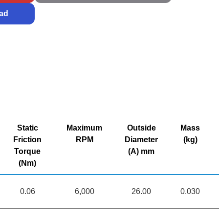
ad
Static
Maximum
Outside
Mass
Friction
RPM
Diameter
(kg)
Torque
(A) mm
(Nm)
0.06
6,000
26.00
0.030