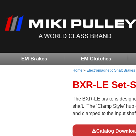
EM Brakes
EM Clutches
Home
>
Electromagnetic Shaft Brakes
BXR-LE Set-S
The BXR-LE brake is designed
shaft. The ‘Clamp Style’ hub c
and clamped to the input shaft
Catalog Downloa