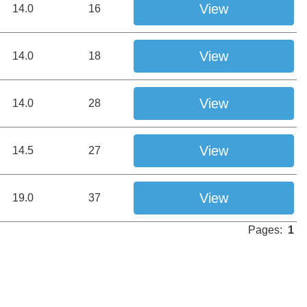
View
14.0
16
View
14.0
18
View
14.0
28
View
14.5
27
View
19.0
37
Pages:
1