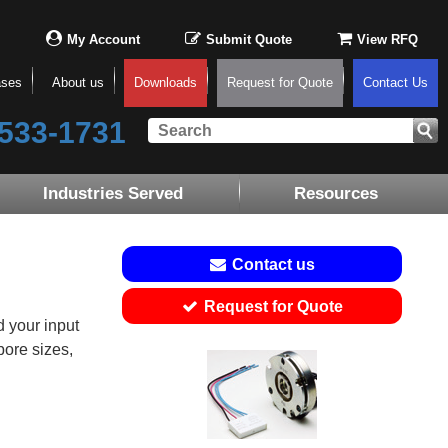
My Account
Submit Quote
View RFQ
ases
About us
Downloads
Request for Quote
Contact Us
533-1731
Industries Served
Resources
Contact us
Request for Quote
 your input
bore sizes,