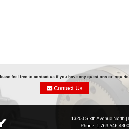
lease feel free to contact us if you have any questions or inquirie
Contact Us
13200 Sixth Avenue North |
Phone:
1-763-546-430