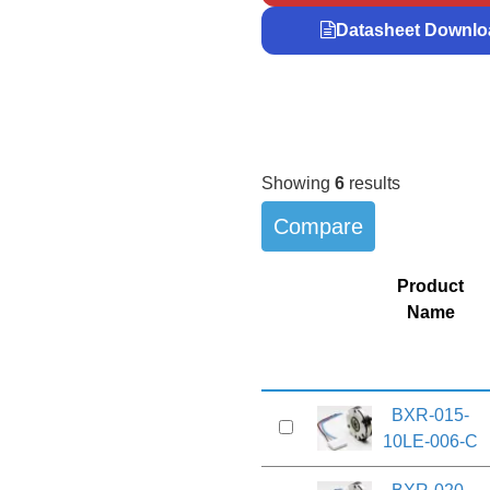
Datasheet Downlo
Showing
6
results
Product
Name
BXR-015-
10LE-006-C