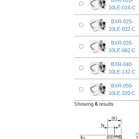
BXR-020-
10LE-014-C
BXR-025-
10LE-032-C
BXR-035-
10LE-062-C
BXR-040-
10LE-132-C
BXR-050-
10LE-320-C
Showing
6
results