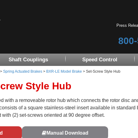
Press Rele
800-
Shaft Couplings
Speed Control
>
Spring Actuated Brakes
>
BXR-LE Model Brake
> Set-Screw Style Hub
crew Style Hub
 with a removeable rotor hub which connects the rotor disc and
onsists of a square stainless-steel insert available in standard 
 with (2) set-screws oriented at 90 degree offset.
d
Manual Download