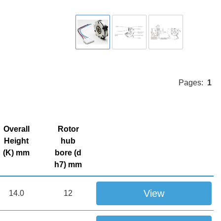
Pages:
1
Overall
Rotor
Height
hub
(K) mm
bore (d
h7) mm
View
14.0
12