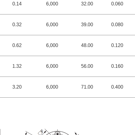
0.14
6,000
32.00
0.060
0.32
6,000
39.00
0.080
0.62
6,000
48.00
0.120
1.32
6,000
56.00
0.160
3.20
6,000
71.00
0.400