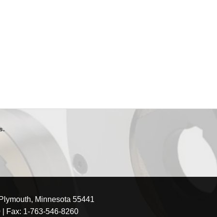
s.
 Plymouth, Minnesota 55441
0
| Fax: 1-763-546-8260