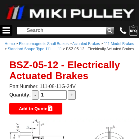
Home
>
Electromagnetic Shaft Brakes
>
Actuated Brakes
>
111 Model Brakes
>
Standard Shape Type 111-__-11
> BSZ-05-12 - Electrically Actuated Brakes
BSZ-05-12 - Electrically
Actuated Brakes
Part Number: 111-08-11G-24V
Quantity:
Add to Quote