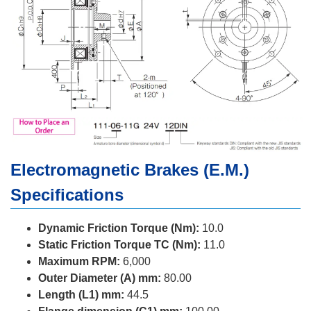
Electromagnetic Brakes (E.M.)
Specifications
Dynamic Friction Torque (Nm):
10.0
Static Friction Torque TC (Nm):
11.0
Maximum RPM:
6,000
Outer Diameter (A) mm:
80.00
Length (L1) mm:
44.5