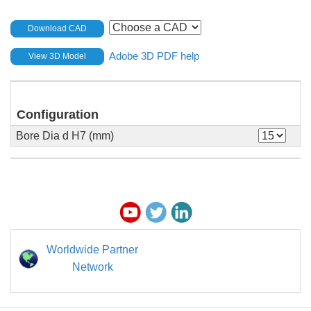
Download CAD
Adobe 3D PDF help
View 3D Model
Configuration
Bore Dia d H7 (mm)
Worldwide Partner
Network