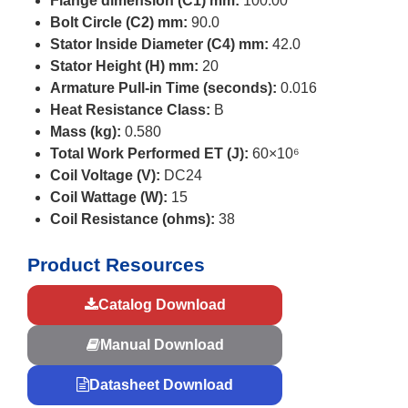
Flange dimension (C1) mm:
100.00
Bolt Circle (C2) mm:
90.0
Stator Inside Diameter (C4) mm:
42.0
Stator Height (H) mm:
20
Armature Pull-in Time (seconds):
0.016
Heat Resistance Class:
B
Mass (kg):
0.580
Total Work Performed ET (J):
60×10⁶
Coil Voltage (V):
DC24
Coil Wattage (W):
15
Coil Resistance (ohms):
38
Product Resources
Catalog Download
Manual Download
Datasheet Download