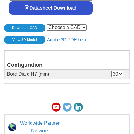
Datasheet Download
Download CAD
Adobe 3D PDF help
View 3D Model
Configuration
Bore Dia d H7 (mm)
Worldwide Partner
Network