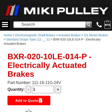
Home
>
Electromagnetic Shaft Brakes
>
Actuated Brakes
>
111 Model Brakes
>
Standard Shape Type 111-__-11
> BXR-020-10LE-014-P - Electrically
Actuated Brakes
BXR-020-10LE-014-P -
Electrically Actuated
Brakes
Part Number: 111-16-11G-24V
Quantity:
Add to Quote