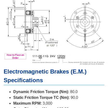
Electromagnetic Brakes (E.M.)
Specifications
Dynamic Friction Torque (Nm):
80.0
Static Friction Torque TC (Nm):
90.0
Maximum RPM:
3,000