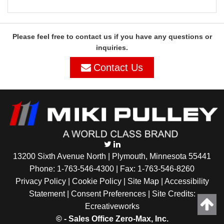
Please feel free to contact us if you have any questions or
inquiries.
Contact Us
13200 Sixth Avenue North | Plymouth, Minnesota 55441
Phone:
1-763-546-4300
| Fax: 1-763-546-8260
Privacy Policy |
Cookie Policy
|
Site Map
|
Accessibility
Statement
|
Consent Preferences
| Site Credits:
Ecreativeworks
©
- Sales Office Zero-Max, Inc.