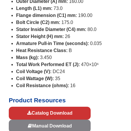
Outer Diameter (A) mm:
160.00
Length (L1) mm:
73.0
Flange dimension (C1) mm:
190.00
Bolt Circle (C2) mm:
175.0
Stator Inside Diameter (C4) mm:
80.0
Stator Height (H) mm:
26
Armature Pull-in Time (seconds):
0.035
Heat Resistance Class:
B
Mass (kg):
3.450
Total Work Performed ET (J):
470×10⁶
Coil Voltage (V):
DC24
Coil Wattage (W):
35
Coil Resistance (ohms):
16
Product Resources
Catalog Download
Manual Download