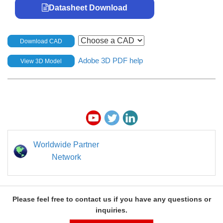
Datasheet Download
Download CAD
Adobe 3D PDF help
View 3D Model
Worldwide Partner
Network
Please feel free to contact us if you have any questions or
inquiries.