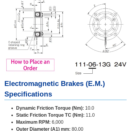
Electromagnetic Brakes (E.M.)
Specifications
Dynamic Friction Torque (Nm):
10.0
Static Friction Torque TC (Nm):
11.0
Maximum RPM:
6,000
Outer Diameter (A1) mm:
80.00