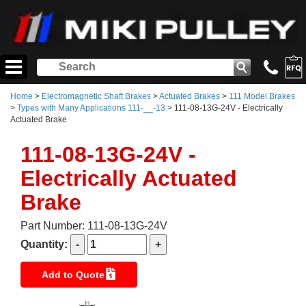
Home
>
Electromagnetic Shaft Brakes
>
Actuated Brakes
>
111 Model Brakes
>
Types with Many Applications 111-__-13
> 111-08-13G-24V - Electrically
Actuated Brake
111-08-13G-24V -
Electrically Actuated
Brake
Part Number: 111-08-13G-24V
Quantity:
Add to Quote