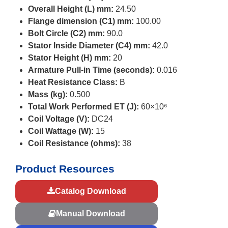
Overall Height (L) mm:
24.50
Flange dimension (C1) mm:
100.00
Bolt Circle (C2) mm:
90.0
Stator Inside Diameter (C4) mm:
42.0
Stator Height (H) mm:
20
Armature Pull-in Time (seconds):
0.016
Heat Resistance Class:
B
Mass (kg):
0.500
Total Work Performed ET (J):
60×10⁶
Coil Voltage (V):
DC24
Coil Wattage (W):
15
Coil Resistance (ohms):
38
Product Resources
Catalog Download
Manual Download