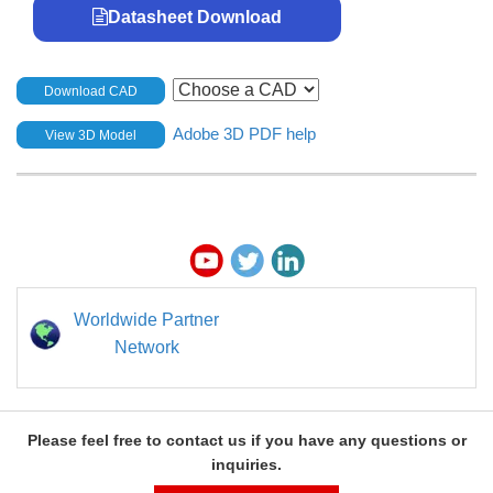
Datasheet Download
Download CAD
Adobe 3D PDF help
View 3D Model
Worldwide Partner
Network
Please feel free to contact us if you have any questions or
inquiries.