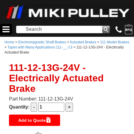
Home
>
Electromagnetic Shaft Brakes
>
Actuated Brakes
>
111 Model Brakes
>
Types with Many Applications 111-__-13
> 111-12-13G-24V - Electrically
Actuated Brake
111-12-13G-24V -
Electrically Actuated
Brake
Part Number: 111-12-13G-24V
Quantity:
Add to Quote