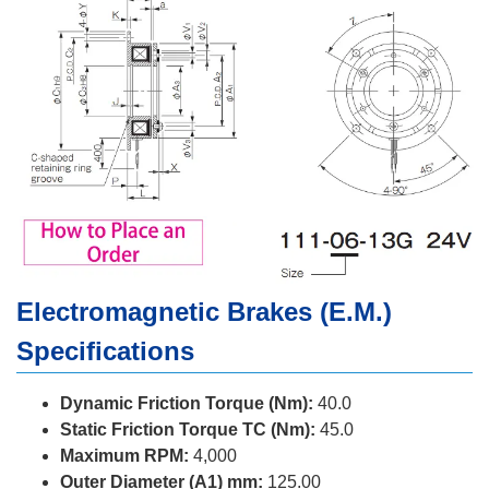
Electromagnetic Brakes (E.M.)
Specifications
Dynamic Friction Torque (Nm):
40.0
Static Friction Torque TC (Nm):
45.0
Maximum RPM:
4,000
Outer Diameter (A1) mm:
125.00