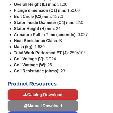
Overall Height (L) mm:
31.00
Flange dimension (C1) mm:
150.00
Bolt Circle (C2) mm:
137.0
Stator Inside Diameter (C4) mm:
62.0
Stator Height (H) mm:
24
Armature Pull-in Time (seconds):
0.027
Heat Resistance Class:
B
Mass (kg):
1.680
Total Work Performed ET (J):
250×10⁶
Coil Voltage (V):
DC24
Coil Wattage (W):
25
Coil Resistance (ohms):
23
Product Resources
Catalog Download
Manual Download