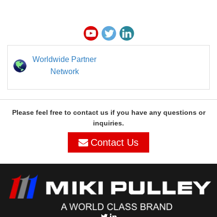
Worldwide Partner
Network
Please feel free to contact us if you have any questions or
inquiries.
Contact Us