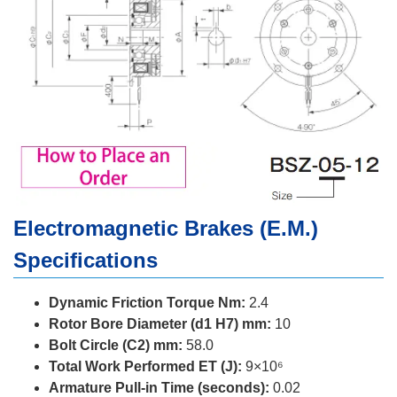
Electromagnetic Brakes (E.M.)
Specifications
Dynamic Friction Torque Nm:
2.4
Rotor Bore Diameter (d1 H7) mm:
10
Bolt Circle (C2) mm:
58.0
Total Work Performed ET (J):
9×10⁶
Armature Pull-in Time (seconds):
0.02