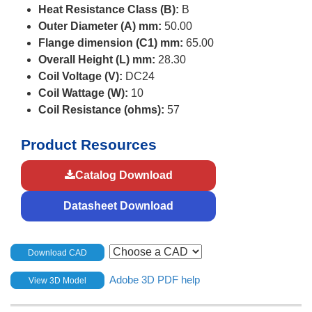
Heat Resistance Class (B):
B
Outer Diameter (A) mm:
50.00
Flange dimension (C1) mm:
65.00
Overall Height (L) mm:
28.30
Coil Voltage (V):
DC24
Coil Wattage (W):
10
Coil Resistance (ohms):
57
Product Resources
Catalog Download
Datasheet Download
Download CAD
Adobe 3D PDF help
View 3D Model