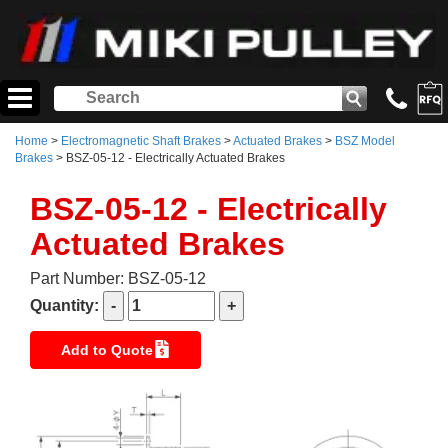
Home
>
Electromagnetic Shaft Brakes
>
Actuated Brakes
>
BSZ Model
Brakes
> BSZ-05-12 - Electrically Actuated Brakes
BSZ-05-12 - Electrically
Actuated Brakes
Part Number: BSZ-05-12
Quantity:
Add to Quote