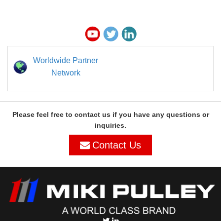
Worldwide Partner
Network
Please feel free to contact us if you have any questions or
inquiries.
Contact Us