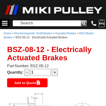
Home
>
Electromagnetic Shaft Brakes
>
Actuated Brakes
>
BSZ Model
Brakes
> BSZ-08-12 - Electrically Actuated Brakes
BSZ-08-12 - Electrically
Actuated Brakes
Part Number: BSZ-08-12
Quantity:
Add to Quote