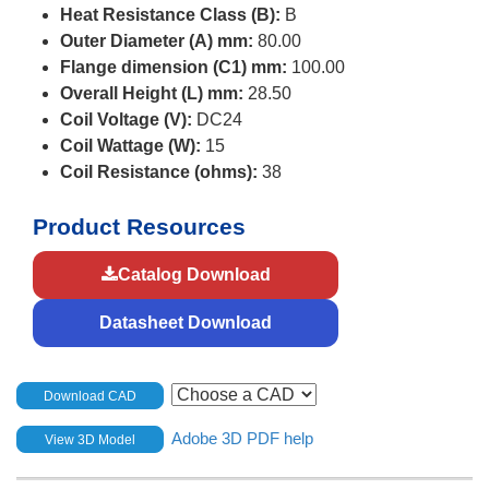
Heat Resistance Class (B):
B
Outer Diameter (A) mm:
80.00
Flange dimension (C1) mm:
100.00
Overall Height (L) mm:
28.50
Coil Voltage (V):
DC24
Coil Wattage (W):
15
Coil Resistance (ohms):
38
Product Resources
Catalog Download
Datasheet Download
Download CAD
Adobe 3D PDF help
View 3D Model