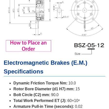
Electromagnetic Brakes (E.M.)
Specifications
Dynamic Friction Torque Nm:
10.0
Rotor Bore Diameter (d1 H7) mm:
15
Bolt Circle (C2) mm:
90.0
Total Work Performed ET (J):
60×10⁶
Armature Pull-in Time (seconds):
0.02