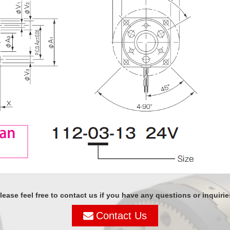
lease feel free to contact us if you have any questions or inquirie
Contact Us