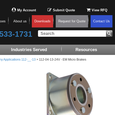
My Account
Submit Quote
View RFQ
ases
About us
Downloads
Request for Quote
Contact Us
533-1731
Industries Served
Resources
ny Applications 112-__-13
> 112-04-13-24V - EM Micro Brakes