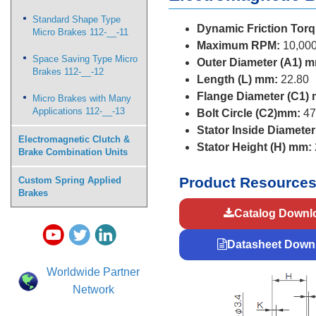
Standard Shape Type
Dynamic Friction Torq
Micro Brakes 112-__-11
Maximum RPM:
10,00
Space Saving Type Micro
Outer Diameter (A1) 
Brakes 112-__-12
Length (L) mm:
22.80
Flange Diameter (C1)
Micro Brakes with Many
Applications 112-__-13
Bolt Circle (C2)mm:
47
Stator Inside Diamete
Electromagnetic Clutch &
Stator Height (H) mm:
Brake Combination Units
Product Resource
Custom Spring Applied
Brakes
Catalog Downl
Datasheet Down
Worldwide Partner
Network