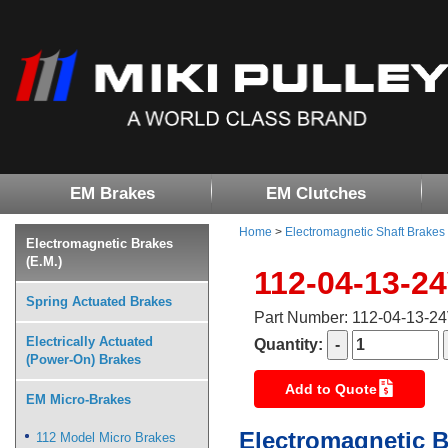
EM Brakes
EM Clutches
Home
>
Electromagnetic Shaft Brakes
Electromagnetic Brakes
(E.M.)
112-04-13-2
Spring Actuated Brakes
Part Number: 112-04-13-2
Electrically Actuated
Quantity:
(Power-On) Brakes
Add to Quote
EM Micro-Brakes
Electromagnetic B
112 Model Micro Brakes