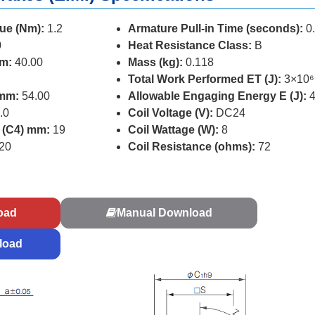
ue (Nm):
1.2
Armature Pull-in Time (seconds):
0
0
Heat Resistance Class:
B
mm:
40.00
Mass (kg):
0.118
Total Work Performed ET (J):
3×10⁶
 mm:
54.00
Allowable Engaging Energy E (J):
4
.0
Coil Voltage (V):
DC24
r (C4) mm:
19
Coil Wattage (W):
8
20
Coil Resistance (ohms):
72
s
oad
Manual Download
load