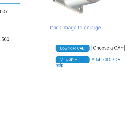
.007
Click image to enlarge
,500
Download CAD
Adobe 3D PDF
View 3D Model
help