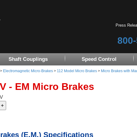
Press Rele
800-
Shaft Couplings
Speed Control
>
Electromagnetic Micro-Brakes
>
112 Model Micro Brakes
>
Micro Brakes with Ma
4V - EM Micro Brakes
4V
rakes (E.M.) Specifications