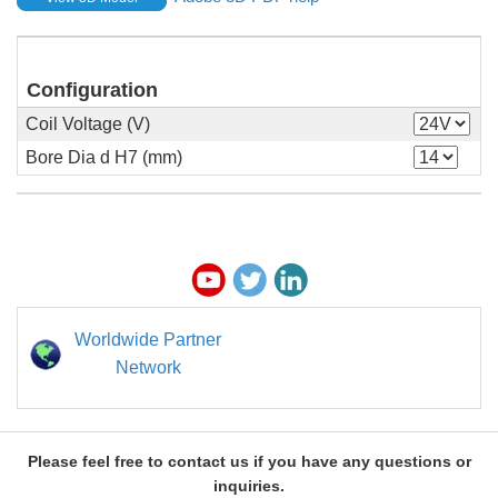
Configuration
Coil Voltage (V)
Bore Dia d H7 (mm)
Worldwide Partner
Network
Please feel free to contact us if you have any questions or
inquiries.