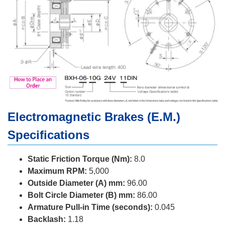
Electromagnetic Brakes (E.M.)
Specifications
Static Friction Torque (Nm):
8.0
Maximum RPM:
5,000
Outside Diameter (A) mm:
96.00
Bolt Circle Diameter (B) mm:
86.00
Armature Pull-in Time (seconds):
0.045
Backlash:
1.18