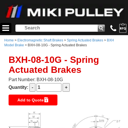
Home
>
Electromagnetic Shaft Brakes
>
Spring Actuated Brakes
>
BXH
Model Brake
> BXH-08-10G - Spring Actuated Brakes
BXH-08-10G - Spring
Actuated Brakes
Part Number: BXH-08-10G
Quantity:
Add to Quote