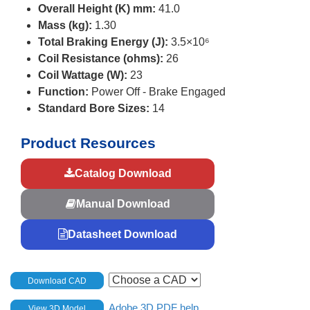
Overall Height (K) mm:
41.0
Mass (kg):
1.30
Total Braking Energy (J):
3.5×10⁶
Coil Resistance (ohms):
26
Coil Wattage (W):
23
Function:
Power Off - Brake Engaged
Standard Bore Sizes:
14
Product Resources
Catalog Download
Manual Download
Datasheet Download
Download CAD
Adobe 3D PDF help
View 3D Model