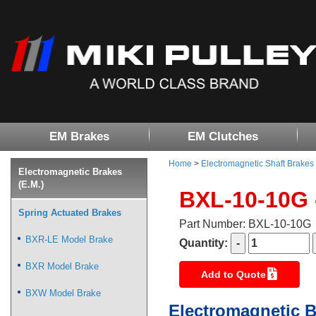
EM Brakes
EM Clutches
Home
>
Electromagnetic Shaft Brakes
Electromagnetic Brakes
(E.M.)
BXL-10-10G 
Spring Actuated Brakes
Part Number: BXL-10-10G
BXR-LE Model Brake
Quantity:
BXR Model Brake
Add to Quote
BXW Model Brake
Electromagnetic B