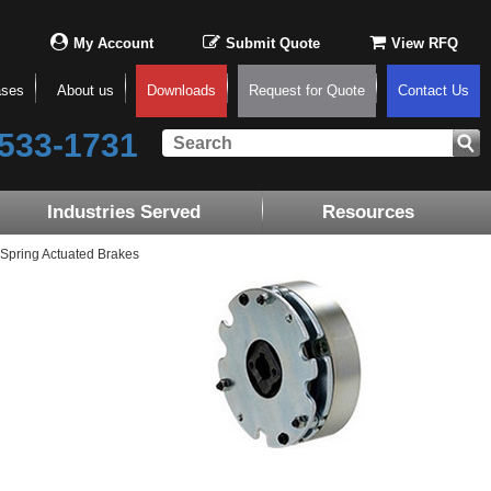
My Account
Submit Quote
View RFQ
ases
About us
Downloads
Request for Quote
Contact Us
533-1731
Industries Served
Resources
Spring Actuated Brakes