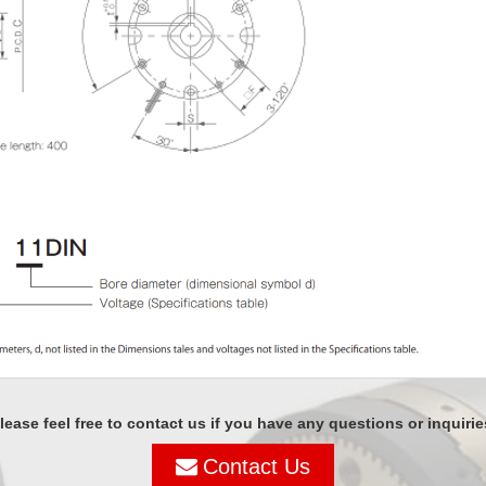
lease feel free to contact us if you have any questions or inquirie
Contact Us