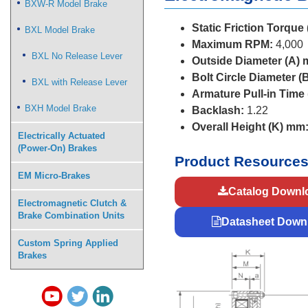
BXW-R Model Brake
Static Friction Torque
BXL Model Brake
Maximum RPM:
4,000
BXL No Release Lever
Outside Diameter (A)
Bolt Circle Diameter (
BXL with Release Lever
Armature Pull-in Time
BXH Model Brake
Backlash:
1.22
Overall Height (K) mm
Electrically Actuated
(Power-On) Brakes
Product Resource
EM Micro-Brakes
Catalog Downl
Electromagnetic Clutch &
Brake Combination Units
Datasheet Down
Custom Spring Applied
Brakes