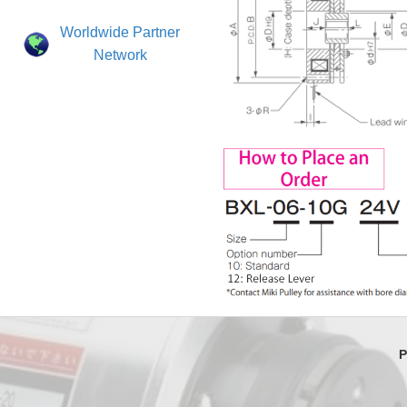
Worldwide Partner
Network
P