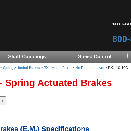
Press Rele
800-
Shaft Couplings
Speed Control
>
Spring Actuated Brakes
>
BXL Model Brake
>
No Release Lever
> BXL-10-10G - 
- Spring Actuated Brakes
rakes (E.M.) Specifications