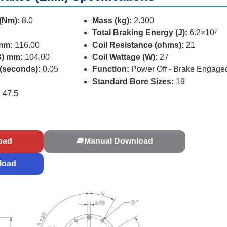
 (Nm):
8.0
Mass (kg):
2.300
Total Braking Energy (J):
6.2×10⁷
 mm:
116.00
Coil Resistance (ohms):
21
B) mm:
104.00
Coil Wattage (W):
27
 (seconds):
0.05
Function:
Power Off - Brake Engage
Standard Bore Sizes:
19
:
47.5
s
oad
Manual Download
load