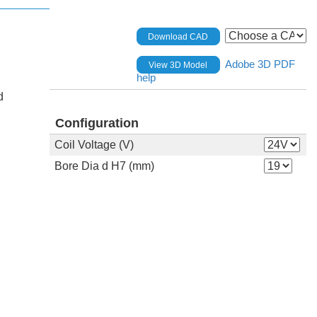
Download CAD
Adobe 3D PDF
View 3D Model
help
d
Configuration
Coil Voltage (V)
Bore Dia d H7 (mm)