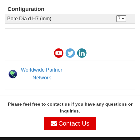
Configuration
Bore Dia d H7 (mm)
Worldwide Partner
Network
Please feel free to contact us if you have any questions or
inquiries.
Contact Us