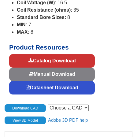
Coil Wattage (W):
16.5
Coil Resistance (ohms):
35
Standard Bore Sizes:
8
MIN:
7
MAX:
8
Product Resources
Catalog Download
Manual Download
Datasheet Download
Download CAD
Adobe 3D PDF help
View 3D Model