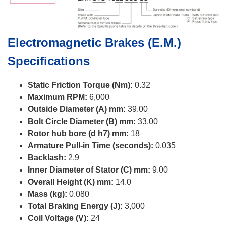
Electromagnetic Brakes (E.M.)
Specifications
Static Friction Torque (Nm):
0.32
Maximum RPM:
6,000
Outside Diameter (A) mm:
39.00
Bolt Circle Diameter (B) mm:
33.00
Rotor hub bore (d h7) mm:
18
Armature Pull-in Time (seconds):
0.035
Backlash:
2.9
Inner Diameter of Stator (C) mm:
9.00
Overall Height (K) mm:
14.0
Mass (kg):
0.080
Total Braking Energy (J):
3,000
Coil Voltage (V):
24