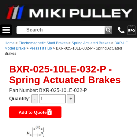
Home
>
Electromagnetic Shaft Brakes
>
Spring Actuated Brakes
>
BXR-LE
Model Brake
>
Press Fit Hub
> BXR-025-10LE-032-P - Spring Actuated
Brakes
BXR-025-10LE-032-P -
Spring Actuated Brakes
Part Number: BXR-025-10LE-032-P
Quantity:
Add to Quote