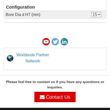
Configuration
Bore Dia d H7 (mm)
Worldwide Partner
Network
Please feel free to contact us if you have any questions or
inquiries.
Contact Us