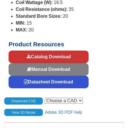
Coil Wattage (W):
16.5
Coil Resistance (ohms):
35
Standard Bore Sizes:
20
MIN:
15
MAX:
20
Product Resources
Catalog Download
Manual Download
Datasheet Download
Download CAD
Adobe 3D PDF help
View 3D Model