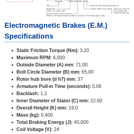
Electromagnetic Brakes (E.M.)
Specifications
Static Friction Torque (Nm):
3.20
Maximum RPM:
6,000
Outside Diameter (A) mm:
71.00
Bolt Circle Diameter (B) mm:
65.00
Rotor hub bore (d h7) mm:
37
Armature Pull-in Time (seconds):
0.06
Backlash:
1.2
Inner Diameter of Stator (C) mm:
22.00
Overall Height (K) mm:
19.0
Mass (kg):
0.400
Total Braking Energy (J):
40,000
Coil Voltage (V):
24