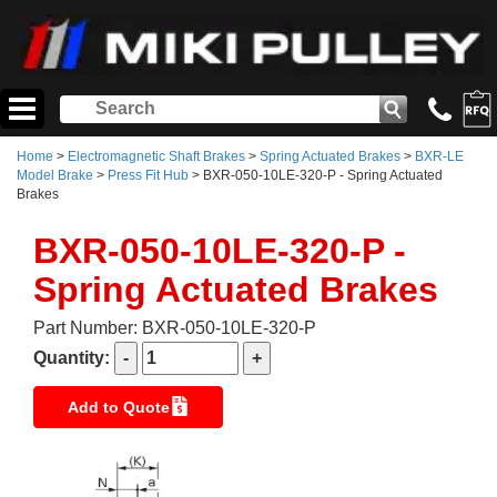
Home
>
Electromagnetic Shaft Brakes
>
Spring Actuated Brakes
>
BXR-LE
Model Brake
>
Press Fit Hub
> BXR-050-10LE-320-P - Spring Actuated
Brakes
BXR-050-10LE-320-P -
Spring Actuated Brakes
Part Number: BXR-050-10LE-320-P
Quantity:
Add to Quote