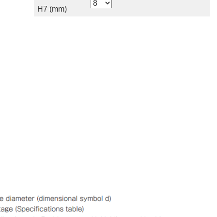
H7 (mm)