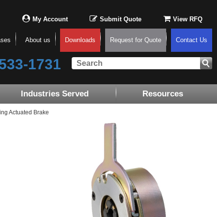
My Account
Submit Quote
View RFQ
ases
About us
Downloads
Request for Quote
Contact Us
533-1731
Industries Served
Resources
ing Actuated Brake