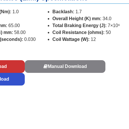
 (Nm):
1.0
Backlash:
1.7
Overall Height (K) mm:
34.0
 mm:
65.00
Total Braking Energy (J):
7×10⁶
B) mm:
58.00
Coil Resistance (ohms):
50
 (seconds):
0.030
Coil Wattage (W):
12
s
oad
Manual Download
load