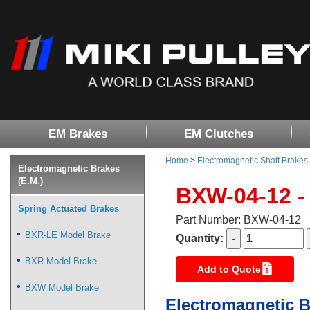
EM Brakes
EM Clutches
Home
>
Electromagnetic Shaft Brakes
Electromagnetic Brakes
(E.M.)
BXW-04-12 -
Spring Actuated Brakes
Part Number: BXW-04-12
BXR-LE Model Brake
Quantity:
BXR Model Brake
Add to Quote
BXW Model Brake
Electromagnetic B