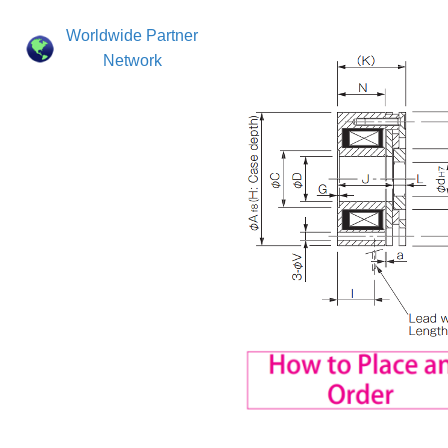
Worldwide Partner
Network