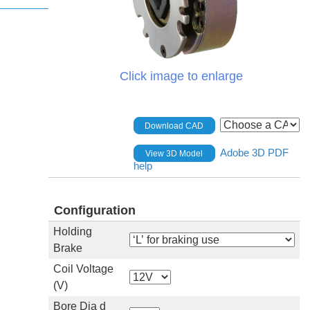
Click image to enlarge
Download CAD
Adobe 3D PDF
View 3D Model
help
Configuration
Holding
Brake
Coil Voltage
(V)
Bore Dia d