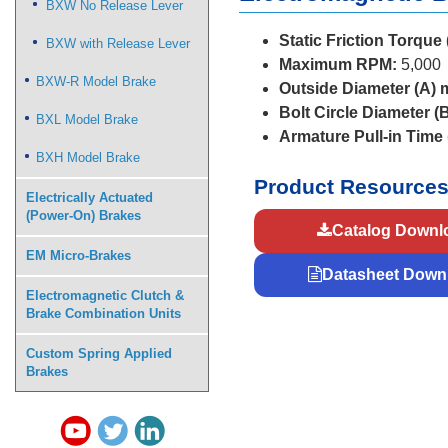
BXW No Release Lever
Static Friction Torque
BXW with Release Lever
Maximum RPM:
5,000
BXW-R Model Brake
Outside Diameter (A)
Bolt Circle Diameter (
BXL Model Brake
Armature Pull-in Time
BXH Model Brake
Product Resource
Electrically Actuated
(Power-On) Brakes
Catalog Downl
EM Micro-Brakes
Datasheet Down
Electromagnetic Clutch &
Brake Combination Units
Custom Spring Applied
Brakes