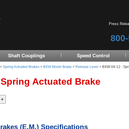
Press Rele
800-
Shaft Couplings
Speed Control
>
Spring Actuated Brakes
>
BXW Model Brake
>
Release Lever
> BXW-04-12 - Spr
 Spring Actuated Brake
rakes (E.M.) Specifications