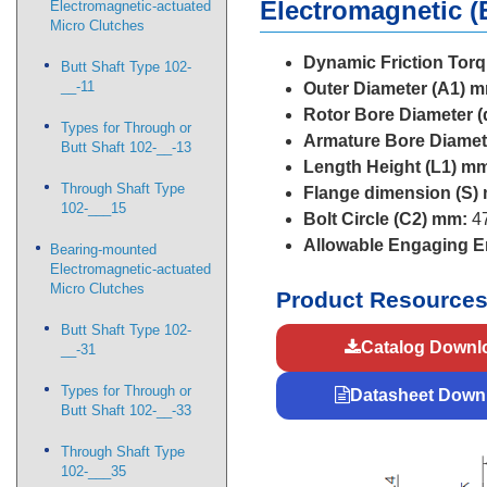
Electromagnetic (
Electromagnetic-actuated
Micro Clutches
Dynamic Friction Torq
Butt Shaft Type 102-
__-11
Outer Diameter (A1) 
Rotor Bore Diameter (
Types for Through or
Armature Bore Diamet
Butt Shaft 102-__-13
Length Height (L1) m
Through Shaft Type
Flange dimension (S)
102-___15
Bolt Circle (C2) mm:
47
Allowable Engaging En
Bearing-mounted
Electromagnetic-actuated
Micro Clutches
Product Resource
Butt Shaft Type 102-
Catalog Downl
__-31
Types for Through or
Datasheet Down
Butt Shaft 102-__-33
Through Shaft Type
102-___35