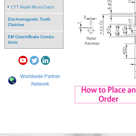
CYT Model Micro-Clutch
Electromagnetic Tooth
Clutches
EM Clutch/Brake Combo
Units
Worldwide Partner
Network