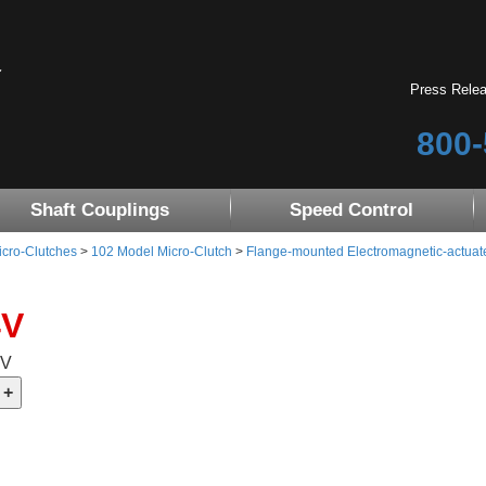
Press Rele
800-
Shaft Couplings
Speed Control
icro-Clutches
>
102 Model Micro-Clutch
>
Flange-mounted Electromagnetic-actuat
4V
4V