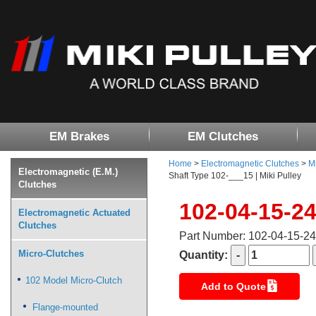
EM Brakes
EM Clutches
Home
>
Electromagnetic Clutches
>
M
Electromagnetic (E.M.)
Shaft Type 102-___15 | Miki Pulley
Clutches
102-04-15-2
Electromagnetic Actuated
Clutches
Part Number: 102-04-15-2
Micro-Clutches
Quantity:
102 Model Micro-Clutch
Add to Quote
Flange-mounted