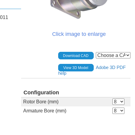
.011
Click image to enlarge
Download CAD
Adobe 3D PDF
View 3D Model
help
Configuration
Rotor Bore (mm)
Armature Bore (mm)