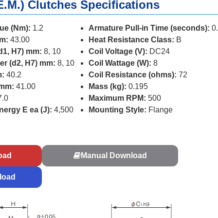
E.M.) Clutches Specifications
ue (Nm):
1.2
Armature Pull-in Time (seconds):
0
mm:
43.00
Heat Resistance Class:
B
d1, H7) mm:
8, 10
Coil Voltage (V):
DC24
er (d2, H7) mm:
8, 10
Coil Wattage (W):
8
m:
40.2
Coil Resistance (ohms):
72
 mm:
41.00
Mass (kg):
0.195
.0
Maximum RPM:
500
ergy E ea (J):
4,500
Mounting Style:
Flange
s
oad
Manual Download
load