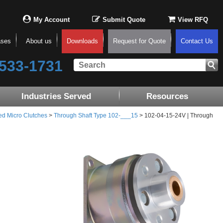
My Account
Submit Quote
View RFQ
ases
About us
Downloads
Request for Quote
Contact Us
533-1731
Industries Served
Resources
ed Micro Clutches
>
Through Shaft Type 102-___15
> 102-04-15-24V | Through