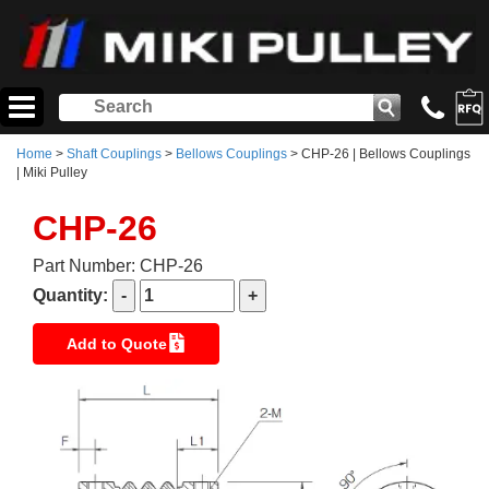
Home
>
Shaft Couplings
>
Bellows Couplings
> CHP-26 | Bellows Couplings
| Miki Pulley
CHP-26
Part Number: CHP-26
Quantity:
Add to Quote