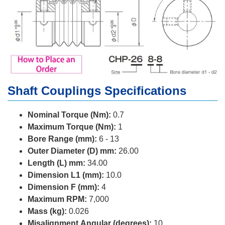
Shaft Couplings Specifications
Nominal Torque (Nm):
0.7
Maximum Torque (Nm):
1
Bore Range (mm):
6 - 13
Outer Diameter (D) mm:
26.00
Length (L) mm:
34.00
Dimension L1 (mm):
10.0
Dimension F (mm):
4
Maximum RPM:
7,000
Mass (kg):
0.026
Misalignment Angular (degrees):
10