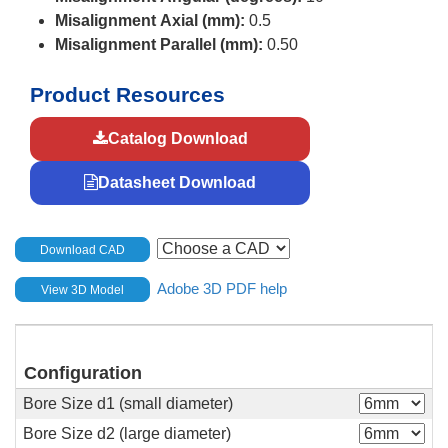
Misalignment Axial (mm):
0.5
Misalignment Parallel (mm):
0.50
Product Resources
Catalog Download
Datasheet Download
Download CAD
Adobe 3D PDF help
View 3D Model
Configuration
Bore Size d1 (small diameter)
Bore Size d2 (large diameter)