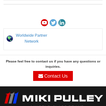
Worldwide Partner
Network
Please feel free to contact us if you have any questions or
inquiries.
Contact Us