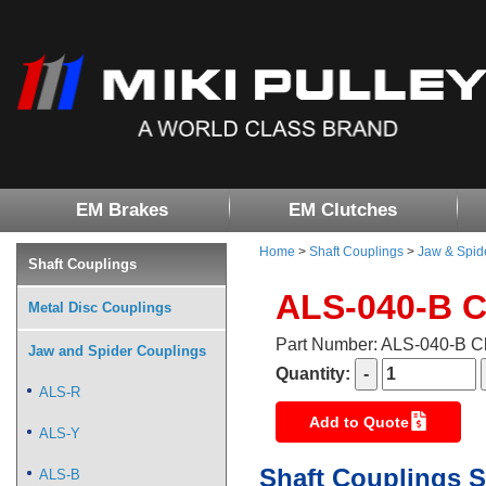
EM Brakes
EM Clutches
Home
>
Shaft Couplings
>
Jaw & Spid
Shaft Couplings
ALS-040-B 
Metal Disc Couplings
Part Number: ALS-040-B 
Jaw and Spider Couplings
Quantity:
ALS-R
Add to Quote
ALS-Y
Shaft Couplings S
ALS-B