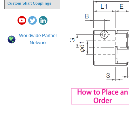
Custom Shaft Couplings
Worldwide Partner
Network