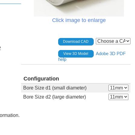
Click image to enlarge
Download CAD
2
Adobe 3D PDF
View 3D Model
help
Configuration
Bore Size d1 (small diameter)
Bore Size d2 (large diameter)
formation.