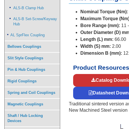
ALS-B Clamp Hub
Nominal Torque (Nm):
Maximum Torque (Nm)
ALS-B Set-Screw/Keyway
Hub
Bore Range (mm):
11 -
Outer Diameter (D) mm
AL SprFlex Coupling
Length (L) mm:
66.00
Width (S) mm:
2.00
Bellows Couplings
Dimension B (mm):
12
Slit Style Couplings
Product Resource
Pin & Hub Couplings
Catalog Downl
Rigid Couplings
Spring and Coil Couplings
Datasheet Down
Traditional sintered version av
Magnetic Couplings
New Machined Steel version av
Shaft / Hub Locking
Devices