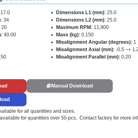
17.0
Dimensions L1 (mm):
25.0
:
34
Dimensions L2 (mm):
25.0
 20
Maximum RPM:
11,900
:
40.00
Mass (kg):
0.150
Misalignment Angular (degrees):
1
Misalignment Axial (mm):
-0.5 ~+ 1.
.50
Misalignment Parallel (mm):
0.20
s
oad
Manual Download
load
ailable for all quantities and sizes.
ailable for quantities over 50-pcs. Contact factory for more in