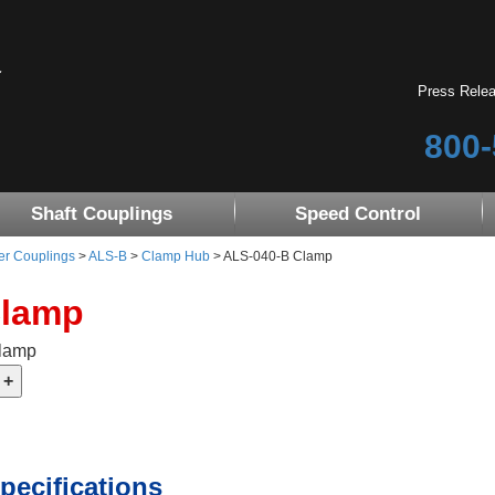
Press Rele
800-
Shaft Couplings
Speed Control
er Couplings
>
ALS-B
>
Clamp Hub
> ALS-040-B Clamp
Clamp
Clamp
pecifications