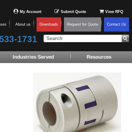
My Account
Submit Quote
View RFQ
ases
About us
Downloads
Request for Quote
Contact Us
533-1731
Industries Served
Resources