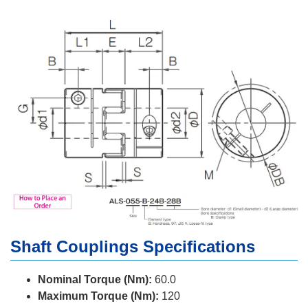
Shaft Couplings Specifications
Nominal Torque (Nm):
60.0
Maximum Torque (Nm):
120