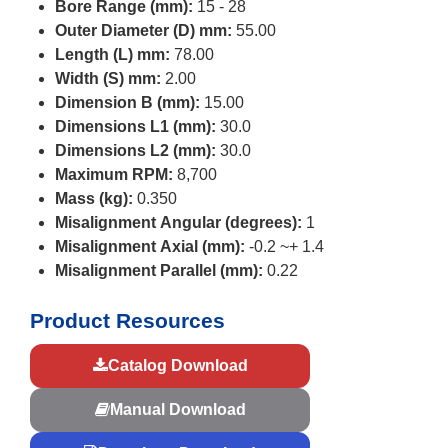
Bore Range (mm):
15 - 28
Outer Diameter (D) mm:
55.00
Length (L) mm:
78.00
Width (S) mm:
2.00
Dimension B (mm):
15.00
Dimensions L1 (mm):
30.0
Dimensions L2 (mm):
30.0
Maximum RPM:
8,700
Mass (kg):
0.350
Misalignment Angular (degrees):
1
Misalignment Axial (mm):
-0.2 ~+ 1.4
Misalignment Parallel (mm):
0.22
Product Resources
Catalog Download
Manual Download