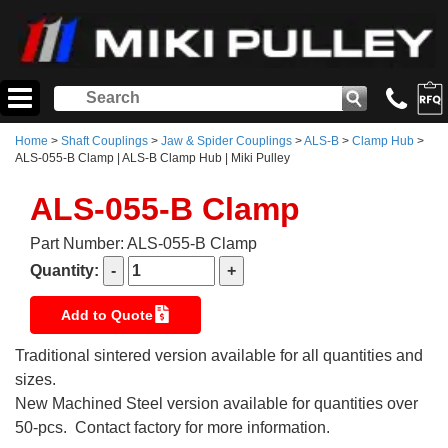
Home
>
Shaft Couplings
>
Jaw & Spider Couplings
>
ALS-B
>
Clamp Hub
>
ALS-055-B Clamp | ALS-B Clamp Hub | Miki Pulley
ALS-055-B Clamp
Part Number: ALS-055-B Clamp
Quantity:
Add to Quote
Traditional sintered version available for all quantities and
sizes.
New Machined Steel version available for quantities over
50-pcs. Contact factory for more information.