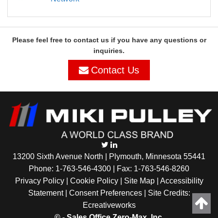
Please feel free to contact us if you have any questions or
inquiries.
Contact Us
13200 Sixth Avenue North | Plymouth, Minnesota 55441
Phone:
1-763-546-4300
| Fax: 1-763-546-8260
Privacy Policy |
Cookie Policy
|
Site Map
|
Accessibility
Statement
|
Consent Preferences
| Site Credits:
Ecreativeworks
©
- Sales Office Zero-Max, Inc.