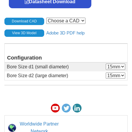
Datasheet Download
Download CAD
Adobe 3D PDF help
View 3D Model
Configuration
Bore Size d1 (small diameter)
Bore Size d2 (large diameter)
Worldwide Partner
Network