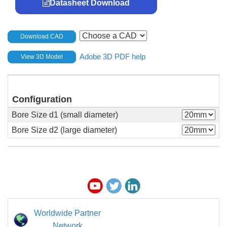
Datasheet Download
Download CAD
Adobe 3D PDF help
View 3D Model
Configuration
Bore Size d1 (small diameter)
Bore Size d2 (large diameter)
Worldwide Partner
Network