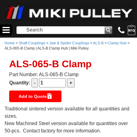
Home
>
Shaft Couplings
>
Jaw & Spider Couplings
>
ALS-B
>
Clamp Hub
>
ALS-065-B Clamp | ALS-B Clamp Hub | Miki Pulley
ALS-065-B Clamp
Part Number: ALS-065-B Clamp
Quantity:
Add to Quote
Traditional sintered version available for all quantities and
sizes.
New Machined Steel version available for quantities over
50-pcs. Contact factory for more information.