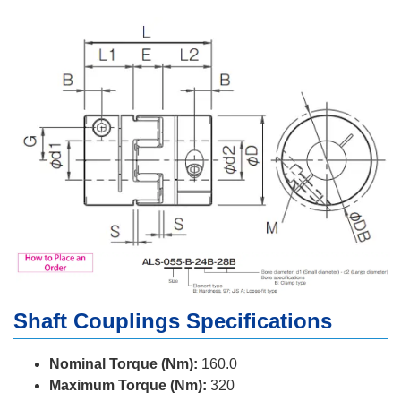
Shaft Couplings Specifications
Nominal Torque (Nm):
160.0
Maximum Torque (Nm):
320