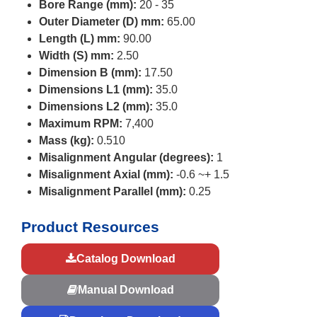
Bore Range (mm):
20 - 35
Outer Diameter (D) mm:
65.00
Length (L) mm:
90.00
Width (S) mm:
2.50
Dimension B (mm):
17.50
Dimensions L1 (mm):
35.0
Dimensions L2 (mm):
35.0
Maximum RPM:
7,400
Mass (kg):
0.510
Misalignment Angular (degrees):
1
Misalignment Axial (mm):
-0.6 ~+ 1.5
Misalignment Parallel (mm):
0.25
Product Resources
Catalog Download
Manual Download