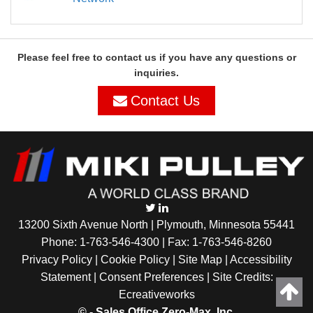
Please feel free to contact us if you have any questions or
inquiries.
Contact Us
13200 Sixth Avenue North | Plymouth, Minnesota 55441
Phone:
1-763-546-4300
| Fax: 1-763-546-8260
Privacy Policy |
Cookie Policy
|
Site Map
|
Accessibility
Statement
|
Consent Preferences
| Site Credits:
Ecreativeworks
©
- Sales Office Zero-Max, Inc.