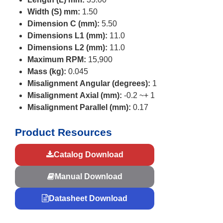
Width (S) mm:
1.50
Dimension C (mm):
5.50
Dimensions L1 (mm):
11.0
Dimensions L2 (mm):
11.0
Maximum RPM:
15,900
Mass (kg):
0.045
Misalignment Angular (degrees):
1
Misalignment Axial (mm):
-0.2 ~+ 1
Misalignment Parallel (mm):
0.17
Product Resources
Catalog Download
Manual Download
Datasheet Download