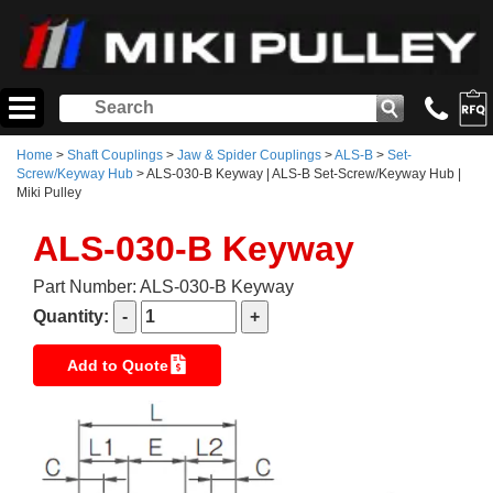
Home
>
Shaft Couplings
>
Jaw & Spider Couplings
>
ALS-B
>
Set-
Screw/Keyway Hub
> ALS-030-B Keyway | ALS-B Set-Screw/Keyway Hub |
Miki Pulley
ALS-030-B Keyway
Part Number: ALS-030-B Keyway
Quantity:
Add to Quote