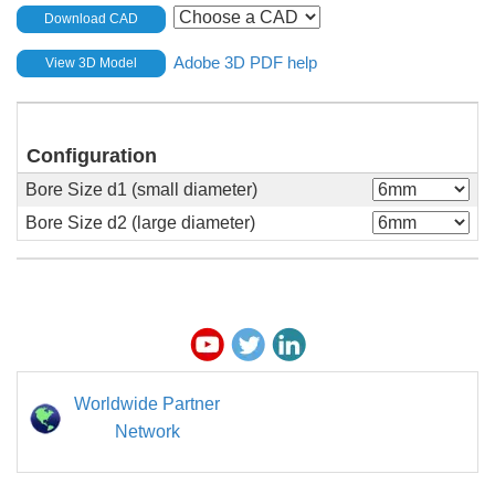
Download CAD
Adobe 3D PDF help
View 3D Model
Configuration
Bore Size d1 (small diameter)
Bore Size d2 (large diameter)
Worldwide Partner
Network