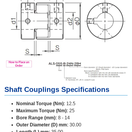
Shaft Couplings Specifications
Nominal Torque (Nm):
12.5
Maximum Torque (Nm):
25
Bore Range (mm):
8 - 14
Outer Diameter (D) mm:
30.00
Length (L) mm:
35.00