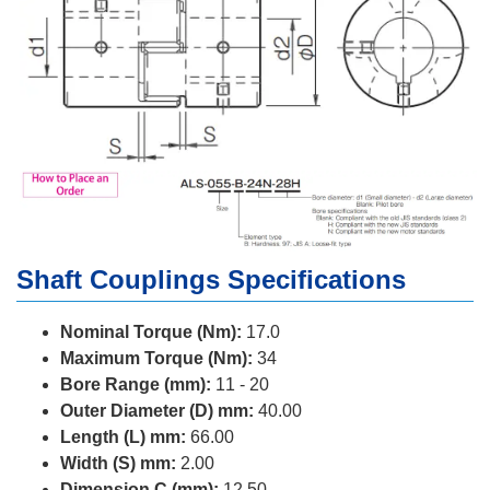
Shaft Couplings Specifications
Nominal Torque (Nm):
17.0
Maximum Torque (Nm):
34
Bore Range (mm):
11 - 20
Outer Diameter (D) mm:
40.00
Length (L) mm:
66.00
Width (S) mm:
2.00
Dimension C (mm):
12.50