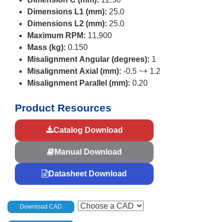
Dimensions L1 (mm):
25.0
Dimensions L2 (mm):
25.0
Maximum RPM:
11,900
Mass (kg):
0.150
Misalignment Angular (degrees):
1
Misalignment Axial (mm):
-0.5 ~+ 1.2
Misalignment Parallel (mm):
0.20
Product Resources
Catalog Download
Manual Download
Datasheet Download
Download CAD