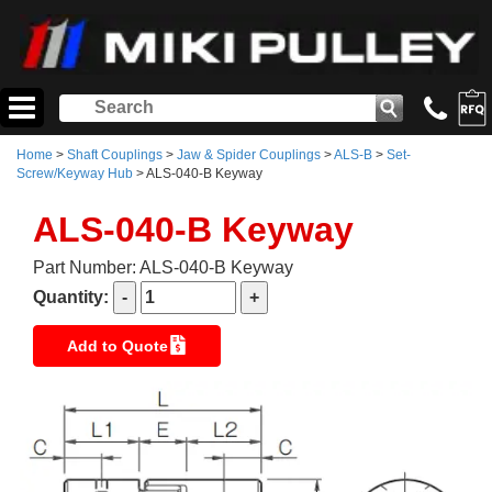
Home
>
Shaft Couplings
>
Jaw & Spider Couplings
>
ALS-B
>
Set-
Screw/Keyway Hub
> ALS-040-B Keyway
ALS-040-B Keyway
Part Number: ALS-040-B Keyway
Quantity:
Add to Quote