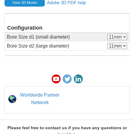
Adobe 3D PDF help
View 3D Model
Configuration
Bore Size d1 (small diameter)
Bore Size d2 (large diameter)
Worldwide Partner
Network
Please feel free to contact us if you have any questions or