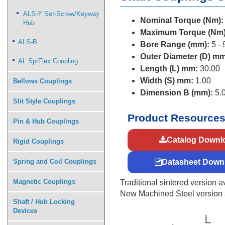
ALS-Y Set-Screw/Keyway
Nominal Torque (Nm):
Hub
Maximum Torque (Nm)
ALS-B
Bore Range (mm):
5 - 
Outer Diameter (D) mm
AL SprFlex Coupling
Length (L) mm:
30.00
Width (S) mm:
1.00
Bellows Couplings
Dimension B (mm):
5.
Slit Style Couplings
Product Resource
Pin & Hub Couplings
Catalog Downl
Rigid Couplings
Spring and Coil Couplings
Datasheet Down
Magnetic Couplings
Traditional sintered version av
New Machined Steel version av
Shaft / Hub Locking
Devices