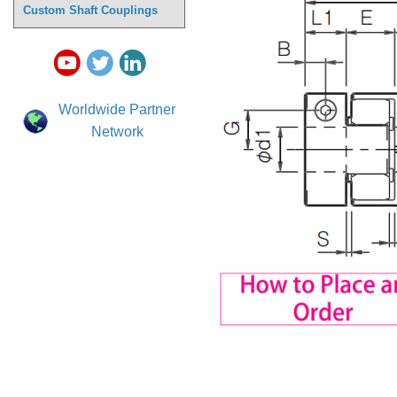
Custom Shaft Couplings
Worldwide Partner
Network