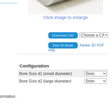
Click image to enlarge
Download CAD
Adobe 3D PDF
View 3D Model
help
Configuration
Bore Size d1 (small diameter)
Bore Size d2 (large diameter)
formation.