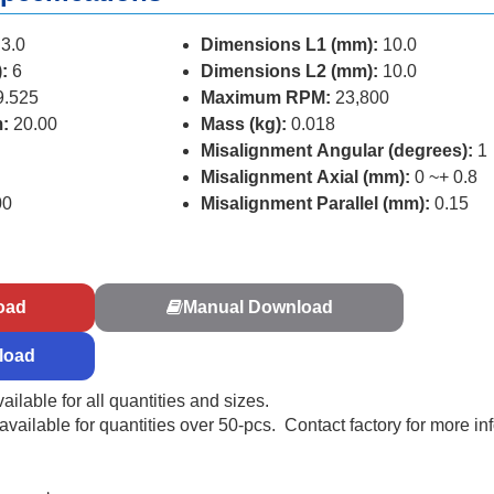
3.0
Dimensions L1 (mm):
10.0
:
6
Dimensions L2 (mm):
10.0
9.525
Maximum RPM:
23,800
:
20.00
Mass (kg):
0.018
Misalignment Angular (degrees):
1
Misalignment Axial (mm):
0 ~+ 0.8
00
Misalignment Parallel (mm):
0.15
s
oad
Manual Download
load
ailable for all quantities and sizes.
ailable for quantities over 50-pcs. Contact factory for more in