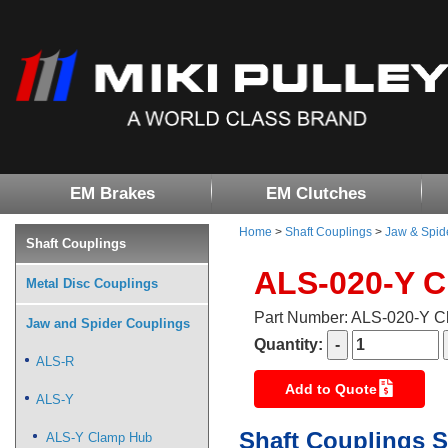
EM Brakes
EM Clutches
Home
>
Shaft Couplings
>
Jaw & Spid
Shaft Couplings
ALS-020-Y 
Metal Disc Couplings
Part Number: ALS-020-Y 
Jaw and Spider Couplings
Quantity:
ALS-R
Add to Quote
ALS-Y
Shaft Couplings S
ALS-Y Clamp Hub