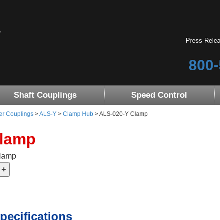
Press Rele
800-
Shaft Couplings
Speed Control
er Couplings
>
ALS-Y
>
Clamp Hub
> ALS-020-Y Clamp
Clamp
Clamp
pecifications