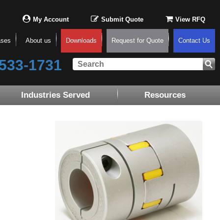
My Account
Submit Quote
View RFQ
ases
About us
Downloads
Request for Quote
Contact Us
533-1731
Industries Served
Resources