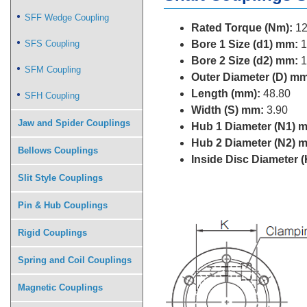
SFF Wedge Coupling
Rated Torque (Nm):
12
SFS Coupling
Bore 1 Size (d1) mm:
1
Bore 2 Size (d2) mm:
1
SFM Coupling
Outer Diameter (D) mm
Length (mm):
48.80
SFH Coupling
Width (S) mm:
3.90
Jaw and Spider Couplings
Hub 1 Diameter (N1) 
Hub 2 Diameter (N2) 
Bellows Couplings
Inside Disc Diameter 
Slit Style Couplings
Pin & Hub Couplings
Rigid Couplings
Spring and Coil Couplings
Magnetic Couplings