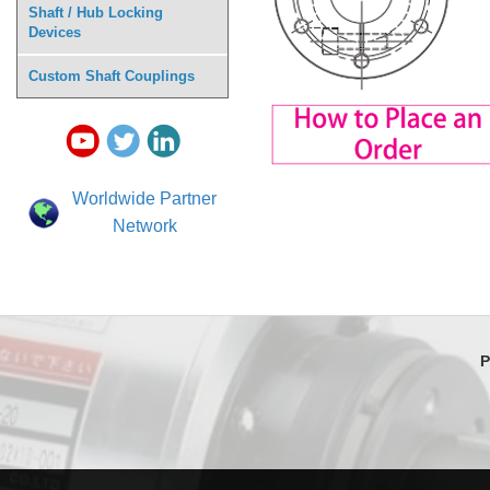
Shaft / Hub Locking
Devices
Custom Shaft Couplings
Worldwide Partner
Network
P