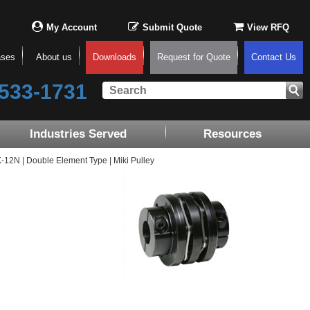
My Account
Submit Quote
View RFQ
ases
About us
Downloads
Request for Quote
Contact Us
533-1731
Industries Served
Resources
2N | Double Element Type | Miki Pulley