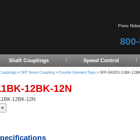
Press Rele
800-
Shaft Couplings
Speed Control
 Couplings
>
SFF Servo Coupling
>
Double Element Type
> SFF-040DS-11BK-12BK-1
11BK-12BK-12N
-11BK-12BK-12N
pecifications