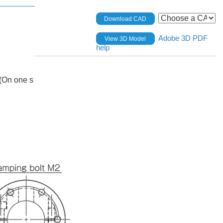
Download CAD
Adobe 3D PDF
View 3D Model
help
(On one s