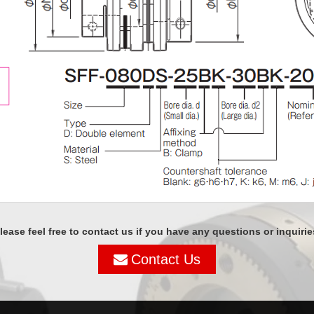
lease feel free to contact us if you have any questions or inquirie
Contact Us