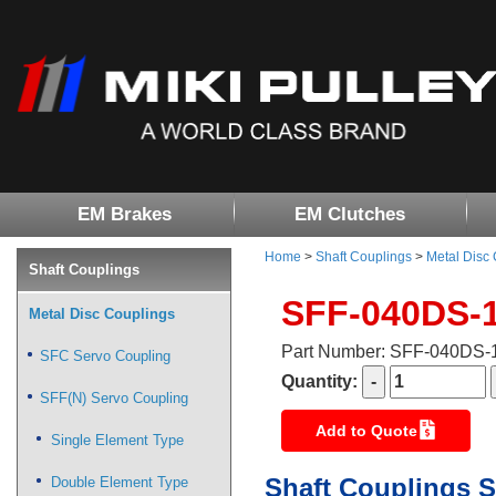
EM Brakes
EM Clutches
Home
>
Shaft Couplings
>
Metal Disc
Shaft Couplings
SFF-040DS-
Metal Disc Couplings
Part Number: SFF-040DS
SFC Servo Coupling
Quantity:
SFF(N) Servo Coupling
Add to Quote
Single Element Type
Shaft Couplings S
Double Element Type