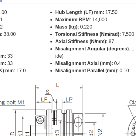
.00
Hub Length (LF) mm:
17.50
1
Maximum RPM:
14,000
2
Mass (kg):
0.220
:
38.00
Torsional Stiffness (Nm/rad):
7,500
Axial Stiffness (N/mm):
87
Misalignment Angular (degrees):
1 
mm:
33
ide)
mm:
33
Misalignment Axial (mm):
0.4
(K) mm:
17.0
Misalignment Parallel (mm):
0.10