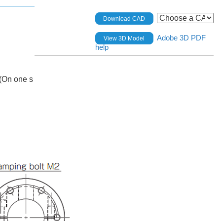
Download CAD
Adobe 3D PDF
View 3D Model
help
(On one s