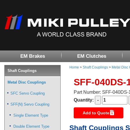
EM Brakes
EM Clutches
Home
>
Shaft Couplings
>
Metal Disc
Shaft Couplings
SFF-040DS-
Metal Disc Couplings
Part Number: SFF-040DS
SFC Servo Coupling
Quantity:
SFF(N) Servo Coupling
Add to Quote
Single Element Type
Shaft Couplings S
Double Element Type