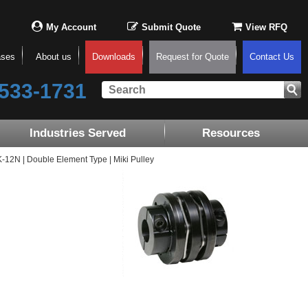
My Account
Submit Quote
View RFQ
ases
About us
Downloads
Request for Quote
Contact Us
533-1731
Industries Served
Resources
2N | Double Element Type | Miki Pulley