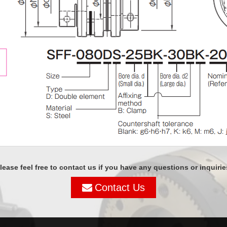
lease feel free to contact us if you have any questions or inquirie
Contact Us