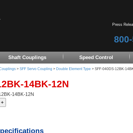
Press Rele
800-
Shaft Couplings
Speed Control
 Couplings
>
SFF Servo Coupling
>
Double Element Type
> SFF-040DS-12BK-14BK-1
12BK-14BK-12N
-12BK-14BK-12N
pecifications