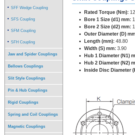
SFF Wedge Coupling
Rated Torque (Nm):
12
SFS Coupling
Bore 1 Size (d1) mm:
1
Bore 2 Size (d2) mm:
1
SFM Coupling
Outer Diameter (D) mm
Length (mm):
48.80
SFH Coupling
Width (S) mm:
3.90
Jaw and Spider Couplings
Hub 1 Diameter (N1) 
Hub 2 Diameter (N2) 
Bellows Couplings
Inside Disc Diameter 
Slit Style Couplings
Pin & Hub Couplings
Rigid Couplings
Spring and Coil Couplings
Magnetic Couplings