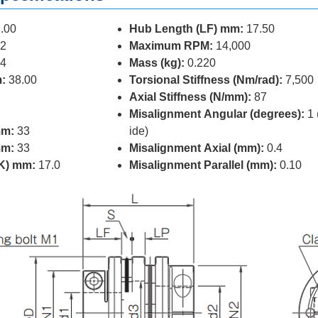
.00
Hub Length (LF) mm:
17.50
2
Maximum RPM:
14,000
4
Mass (kg):
0.220
:
38.00
Torsional Stiffness (Nm/rad):
7,500
Axial Stiffness (N/mm):
87
Misalignment Angular (degrees):
1 
mm:
33
ide)
mm:
33
Misalignment Axial (mm):
0.4
(K) mm:
17.0
Misalignment Parallel (mm):
0.10