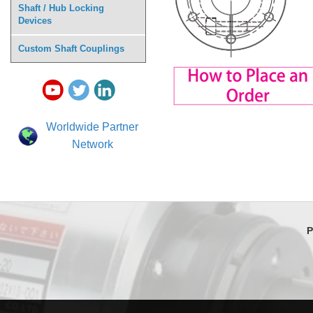
Shaft / Hub Locking
Devices
Custom Shaft Couplings
Worldwide Partner
Network
P